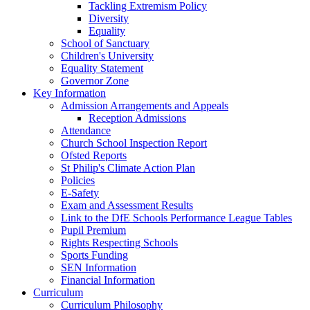
Tackling Extremism Policy
Diversity
Equality
School of Sanctuary
Children's University
Equality Statement
Governor Zone
Key Information
Admission Arrangements and Appeals
Reception Admissions
Attendance
Church School Inspection Report
Ofsted Reports
St Philip's Climate Action Plan
Policies
E-Safety
Exam and Assessment Results
Link to the DfE Schools Performance League Tables
Pupil Premium
Rights Respecting Schools
Sports Funding
SEN Information
Financial Information
Curriculum
Curriculum Philosophy