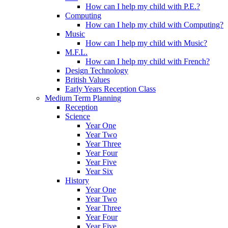
How can I help my child with P.E.?
Computing
How can I help my child with Computing?
Music
How can I help my child with Music?
M.F.L.
How can I help my child with French?
Design Technology
British Values
Early Years Reception Class
Medium Term Planning
Reception
Science
Year One
Year Two
Year Three
Year Four
Year Five
Year Six
History
Year One
Year Two
Year Three
Year Four
Year Five