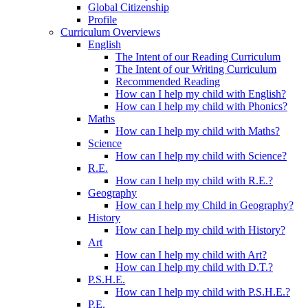
Global Citizenship
Profile
Curriculum Overviews
English
The Intent of our Reading Curriculum
The Intent of our Writing Curriculum
Recommended Reading
How can I help my child with English?
How can I help my child with Phonics?
Maths
How can I help my child with Maths?
Science
How can I help my child with Science?
R.E.
How can I help my child with R.E.?
Geography
How can I help my Child in Geography?
History
How can I help my child with History?
Art
How can I help my child with Art?
How can I help my child with D.T.?
P.S.H.E.
How can I help my child with P.S.H.E.?
P.E.