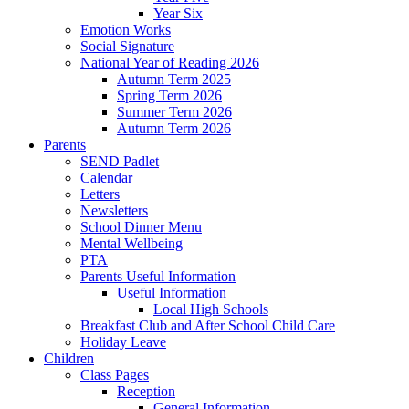
Year Six
Emotion Works
Social Signature
National Year of Reading 2026
Autumn Term 2025
Spring Term 2026
Summer Term 2026
Autumn Term 2026
Parents
SEND Padlet
Calendar
Letters
Newsletters
School Dinner Menu
Mental Wellbeing
PTA
Parents Useful Information
Useful Information
Local High Schools
Breakfast Club and After School Child Care
Holiday Leave
Children
Class Pages
Reception
General Information