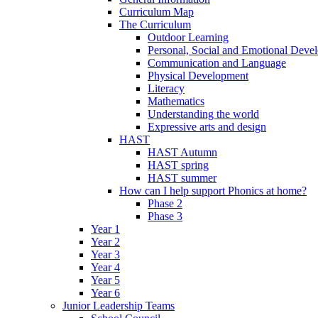
Curriculum Map
The Curriculum
Outdoor Learning
Personal, Social and Emotional Deve
Communication and Language
Physical Development
Literacy
Mathematics
Understanding the world
Expressive arts and design
HAST
HAST Autumn
HAST spring
HAST summer
How can I help support Phonics at home?
Phase 2
Phase 3
Year 1
Year 2
Year 3
Year 4
Year 5
Year 6
Junior Leadership Teams