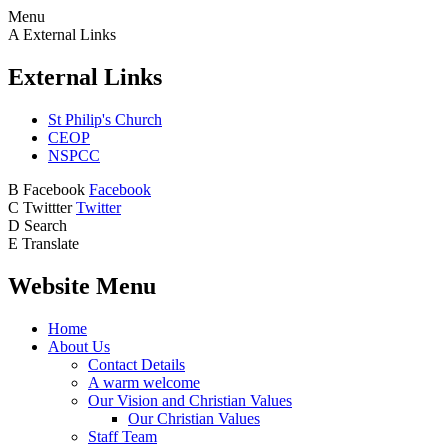
Menu
A
External Links
External Links
St Philip's Church
CEOP
NSPCC
B
Facebook
Facebook
C
Twittter
Twitter
D
Search
E
Translate
Website Menu
Home
About Us
Contact Details
A warm welcome
Our Vision and Christian Values
Our Christian Values
Staff Team