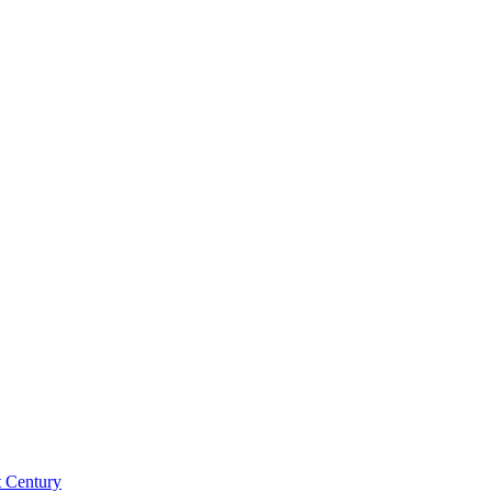
st Century