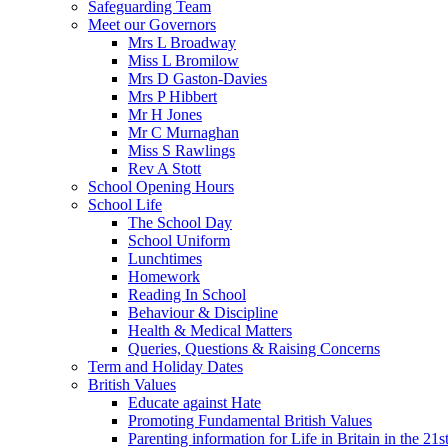
Safeguarding Team
Meet our Governors
Mrs L Broadway
Miss L Bromilow
Mrs D Gaston-Davies
Mrs P Hibbert
Mr H Jones
Mr C Murnaghan
Miss S Rawlings
Rev A Stott
School Opening Hours
School Life
The School Day
School Uniform
Lunchtimes
Homework
Reading In School
Behaviour & Discipline
Health & Medical Matters
Queries, Questions & Raising Concerns
Term and Holiday Dates
British Values
Educate against Hate
Promoting Fundamental British Values
Parenting information for Life in Britain in the 21