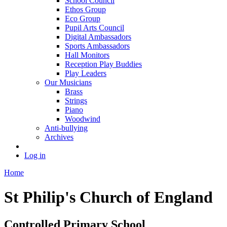
School Council
Ethos Group
Eco Group
Pupil Arts Council
Digital Ambassadors
Sports Ambassadors
Hall Monitors
Reception Play Buddies
Play Leaders
Our Musicians
Brass
Strings
Piano
Woodwind
Anti-bullying
Archives
Log in
Home
St Philip's Church of England
Controlled Primary School