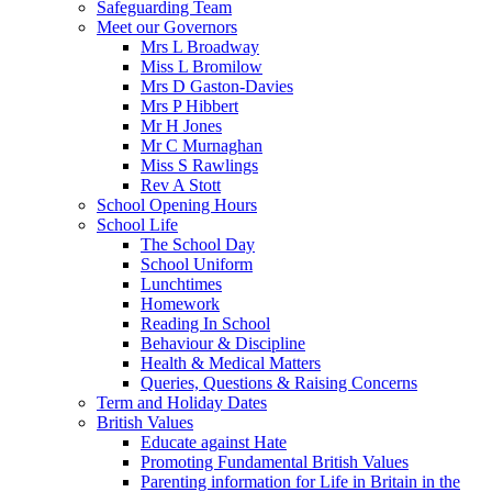
Safeguarding Team
Meet our Governors
Mrs L Broadway
Miss L Bromilow
Mrs D Gaston-Davies
Mrs P Hibbert
Mr H Jones
Mr C Murnaghan
Miss S Rawlings
Rev A Stott
School Opening Hours
School Life
The School Day
School Uniform
Lunchtimes
Homework
Reading In School
Behaviour & Discipline
Health & Medical Matters
Queries, Questions & Raising Concerns
Term and Holiday Dates
British Values
Educate against Hate
Promoting Fundamental British Values
Parenting information for Life in Britain in the