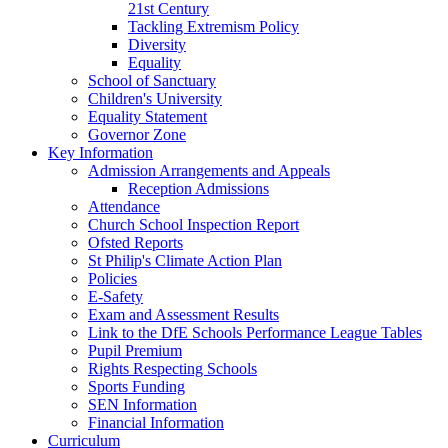
21st Century
Tackling Extremism Policy
Diversity
Equality
School of Sanctuary
Children's University
Equality Statement
Governor Zone
Key Information
Admission Arrangements and Appeals
Reception Admissions
Attendance
Church School Inspection Report
Ofsted Reports
St Philip's Climate Action Plan
Policies
E-Safety
Exam and Assessment Results
Link to the DfE Schools Performance League Tables
Pupil Premium
Rights Respecting Schools
Sports Funding
SEN Information
Financial Information
Curriculum