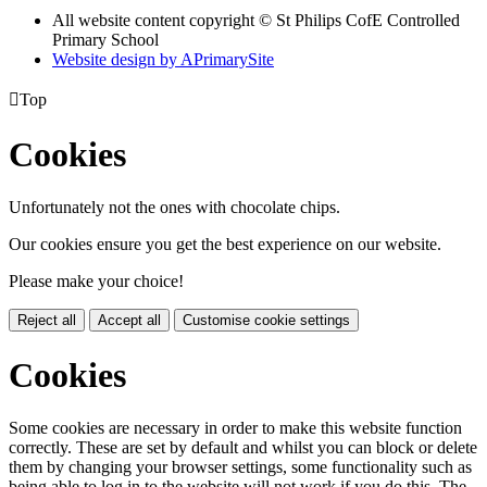
All website content copyright © St Philips CofE Controlled
Primary School
Website design by
A
PrimarySite

Top
Cookies
Unfortunately not the ones with chocolate chips.
Our cookies ensure you get the best experience on our website.
Please make your choice!
Reject all
Accept all
Customise cookie settings
Cookies
Some cookies are necessary in order to make this website function
correctly. These are set by default and whilst you can block or delete
them by changing your browser settings, some functionality such as
being able to log in to the website will not work if you do this. The