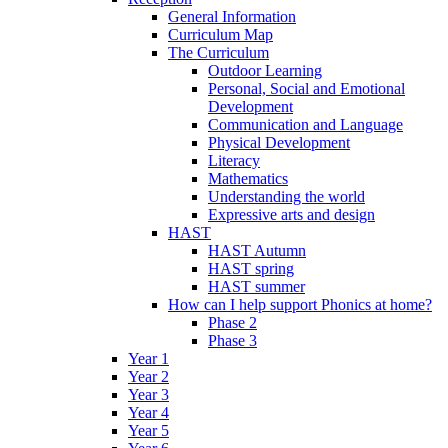
General Information
Curriculum Map
The Curriculum
Outdoor Learning
Personal, Social and Emotional
Development
Communication and Language
Physical Development
Literacy
Mathematics
Understanding the world
Expressive arts and design
HAST
HAST Autumn
HAST spring
HAST summer
How can I help support Phonics at home?
Phase 2
Phase 3
Year 1
Year 2
Year 3
Year 4
Year 5