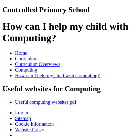
Controlled Primary School
How can I help my child with
Computing?
Home
Curriculum
Curriculum Overviews
Computing
How can I help my child with Computing?
Useful websites for Computing
Useful computing websites.pdf
Log in
Sitemap
Cookie Information
Website Policy