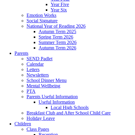
Year Five
Year Six
Emotion Works
Social Signature
National Year of Reading 2026
Autumn Term 2025
Spring Term 2026
Summer Term 2026
Autumn Term 2026
Parents
SEND Padlet
Calendar
Letters
Newsletters
School Dinner Menu
Mental Wellbeing
PTA
Parents Useful Information
Useful Information
Local High Schools
Breakfast Club and After School Child Care
Holiday Leave
Children
Class Pages
Reception