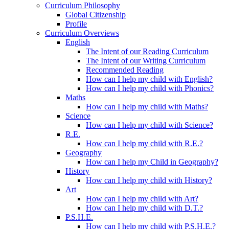
Curriculum Philosophy
Global Citizenship
Profile
Curriculum Overviews
English
The Intent of our Reading Curriculum
The Intent of our Writing Curriculum
Recommended Reading
How can I help my child with English?
How can I help my child with Phonics?
Maths
How can I help my child with Maths?
Science
How can I help my child with Science?
R.E.
How can I help my child with R.E.?
Geography
How can I help my Child in Geography?
History
How can I help my child with History?
Art
How can I help my child with Art?
How can I help my child with D.T.?
P.S.H.E.
How can I help my child with P.S.H.E.?