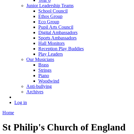
Year 6
Junior Leadership Teams
School Council
Ethos Group
Eco Group
Pupil Arts Council
Digital Ambassadors
Sports Ambassadors
Hall Monitors
Reception Play Buddies
Play Leaders
Our Musicians
Brass
Strings
Piano
Woodwind
Anti-bullying
Archives
Log in
Home
St Philip's Church of England