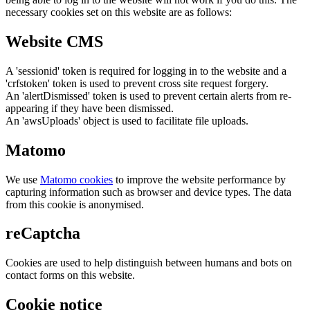
necessary cookies set on this website are as follows:
Website CMS
A 'sessionid' token is required for logging in to the website and a
'crfstoken' token is used to prevent cross site request forgery.
An 'alertDismissed' token is used to prevent certain alerts from re-
appearing if they have been dismissed.
An 'awsUploads' object is used to facilitate file uploads.
Matomo
We use
Matomo cookies
to improve the website performance by
capturing information such as browser and device types. The data
from this cookie is anonymised.
reCaptcha
Cookies are used to help distinguish between humans and bots on
contact forms on this website.
Cookie notice