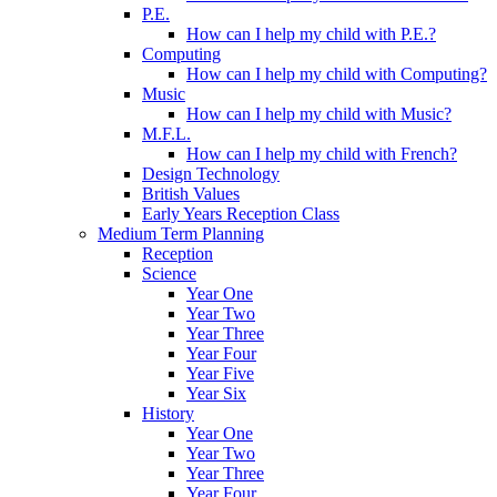
P.E.
How can I help my child with P.E.?
Computing
How can I help my child with Computing?
Music
How can I help my child with Music?
M.F.L.
How can I help my child with French?
Design Technology
British Values
Early Years Reception Class
Medium Term Planning
Reception
Science
Year One
Year Two
Year Three
Year Four
Year Five
Year Six
History
Year One
Year Two
Year Three
Year Four