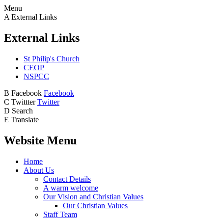
Menu
A
External Links
External Links
St Philip's Church
CEOP
NSPCC
B
Facebook
Facebook
C
Twittter
Twitter
D
Search
E
Translate
Website Menu
Home
About Us
Contact Details
A warm welcome
Our Vision and Christian Values
Our Christian Values
Staff Team