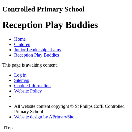
Controlled Primary School
Reception Play Buddies
Home
Children
Junior Leadership Teams
Reception Play Buddies
This page is awaiting content.
Log in
Sitemap
Cookie Information
Website Policy
All website content copyright © St Philips CofE Controlled
Primary School
Website design by
A
PrimarySite

Top