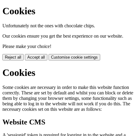
Cookies
Unfortunately not the ones with chocolate chips.
Our cookies ensure you get the best experience on our website.
Please make your choice!
Reject all
Accept all
Customise cookie settings
Cookies
Some cookies are necessary in order to make this website function
correctly. These are set by default and whilst you can block or delete
them by changing your browser settings, some functionality such as
being able to log in to the website will not work if you do this. The
necessary cookies set on this website are as follows:
Website CMS
A 'sessionid' token is required for logging in to the website and a