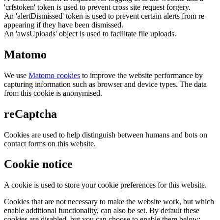
'crfstoken' token is used to prevent cross site request forgery.
An 'alertDismissed' token is used to prevent certain alerts from re-
appearing if they have been dismissed.
An 'awsUploads' object is used to facilitate file uploads.
Matomo
We use
Matomo cookies
to improve the website performance by
capturing information such as browser and device types. The data
from this cookie is anonymised.
reCaptcha
Cookies are used to help distinguish between humans and bots on
contact forms on this website.
Cookie notice
A cookie is used to store your cookie preferences for this website.
Cookies that are not necessary to make the website work, but which
enable additional functionality, can also be set. By default these
cookies are disabled, but you can choose to enable them below: