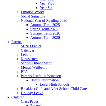
Year Five
Year Six
Emotion Works
Social Signature
National Year of Reading 2026
Autumn Term 2025
Spring Term 2026
Summer Term 2026
Autumn Term 2026
Parents
SEND Padlet
Calendar
Letters
Newsletters
School Dinner Menu
Mental Wellbeing
PTA
Parents Useful Information
Useful Information
Local High Schools
Breakfast Club and After School Child Care
Holiday Leave
Children
Class Pages
Reception