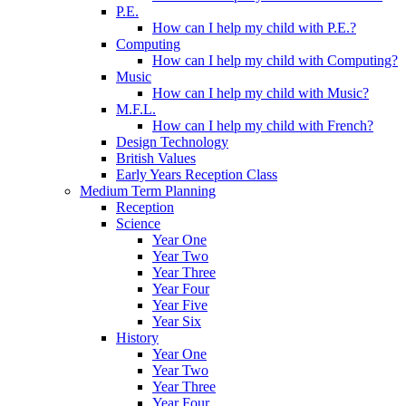
P.E.
How can I help my child with P.E.?
Computing
How can I help my child with Computing?
Music
How can I help my child with Music?
M.F.L.
How can I help my child with French?
Design Technology
British Values
Early Years Reception Class
Medium Term Planning
Reception
Science
Year One
Year Two
Year Three
Year Four
Year Five
Year Six
History
Year One
Year Two
Year Three
Year Four