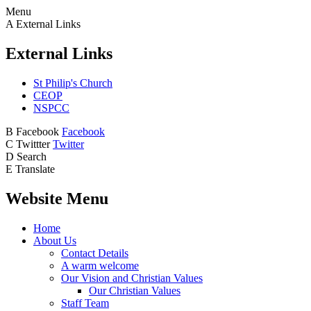
Menu
A
External Links
External Links
St Philip's Church
CEOP
NSPCC
B
Facebook
Facebook
C
Twittter
Twitter
D
Search
E
Translate
Website Menu
Home
About Us
Contact Details
A warm welcome
Our Vision and Christian Values
Our Christian Values
Staff Team