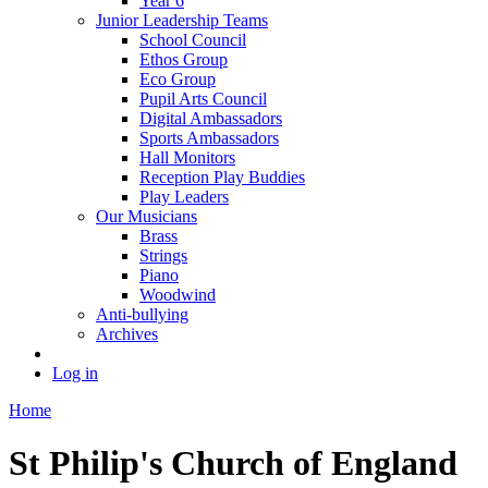
Year 6
Junior Leadership Teams
School Council
Ethos Group
Eco Group
Pupil Arts Council
Digital Ambassadors
Sports Ambassadors
Hall Monitors
Reception Play Buddies
Play Leaders
Our Musicians
Brass
Strings
Piano
Woodwind
Anti-bullying
Archives
Log in
Home
St Philip's Church of England