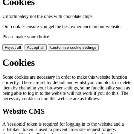
Cookies
Unfortunately not the ones with chocolate chips.
Our cookies ensure you get the best experience on our website.
Please make your choice!
Reject all
Accept all
Customise cookie settings
Cookies
Some cookies are necessary in order to make this website function
correctly. These are set by default and whilst you can block or delete
them by changing your browser settings, some functionality such as
being able to log in to the website will not work if you do this. The
necessary cookies set on this website are as follows:
Website CMS
A 'sessionid' token is required for logging in to the website and a
'crfstoken' token is used to prevent cross site request forgery.