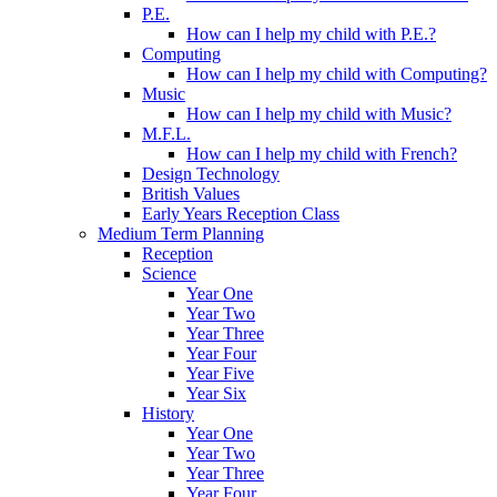
P.E.
How can I help my child with P.E.?
Computing
How can I help my child with Computing?
Music
How can I help my child with Music?
M.F.L.
How can I help my child with French?
Design Technology
British Values
Early Years Reception Class
Medium Term Planning
Reception
Science
Year One
Year Two
Year Three
Year Four
Year Five
Year Six
History
Year One
Year Two
Year Three
Year Four