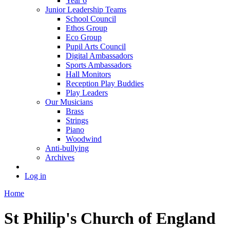
Year 6
Junior Leadership Teams
School Council
Ethos Group
Eco Group
Pupil Arts Council
Digital Ambassadors
Sports Ambassadors
Hall Monitors
Reception Play Buddies
Play Leaders
Our Musicians
Brass
Strings
Piano
Woodwind
Anti-bullying
Archives
Log in
Home
St Philip's Church of England