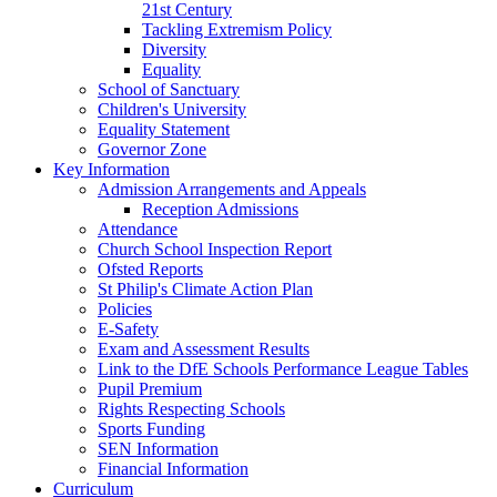
21st Century
Tackling Extremism Policy
Diversity
Equality
School of Sanctuary
Children's University
Equality Statement
Governor Zone
Key Information
Admission Arrangements and Appeals
Reception Admissions
Attendance
Church School Inspection Report
Ofsted Reports
St Philip's Climate Action Plan
Policies
E-Safety
Exam and Assessment Results
Link to the DfE Schools Performance League Tables
Pupil Premium
Rights Respecting Schools
Sports Funding
SEN Information
Financial Information
Curriculum