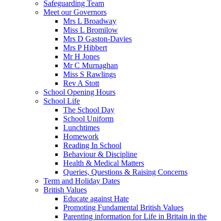
Safeguarding Team
Meet our Governors
Mrs L Broadway
Miss L Bromilow
Mrs D Gaston-Davies
Mrs P Hibbert
Mr H Jones
Mr C Murnaghan
Miss S Rawlings
Rev A Stott
School Opening Hours
School Life
The School Day
School Uniform
Lunchtimes
Homework
Reading In School
Behaviour & Discipline
Health & Medical Matters
Queries, Questions & Raising Concerns
Term and Holiday Dates
British Values
Educate against Hate
Promoting Fundamental British Values
Parenting information for Life in Britain in the