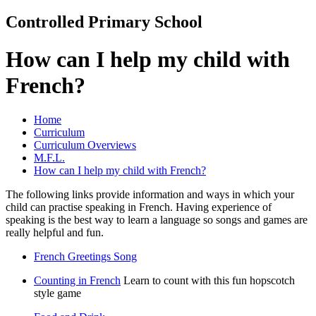
Controlled Primary School
How can I help my child with
French?
Home
Curriculum
Curriculum Overviews
M.F.L.
How can I help my child with French?
The following links provide information and ways in which your
child can practise speaking in French. Having experience of
speaking is the best way to learn a language so songs and games are
really helpful and fun.
French Greetings Song
Counting in French
Learn to count with this fun hopscotch
style game