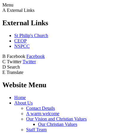
Menu
A
External Links
External Links
St Philip's Church
CEOP
NSPCC
B
Facebook
Facebook
C
Twittter
Twitter
D
Search
E
Translate
Website Menu
Home
About Us
Contact Details
A warm welcome
Our Vision and Christian Values
Our Christian Values
Staff Team