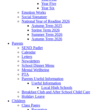
Year Five
Year Six
Emotion Works
Social Signature
National Year of Reading 2026
Autumn Term 2025
Spring Term 2026
Summer Term 2026
Autumn Term 2026
Parents
SEND Padlet
Calendar
Letters
Newsletters
School Dinner Menu
Mental Wellbeing
PTA
Parents Useful Information
Useful Information
Local High Schools
Breakfast Club and After School Child Care
Holiday Leave
Children
Class Pages
Reception