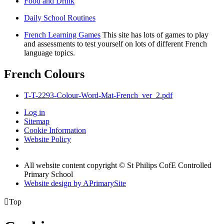
Food and Drink
Daily School Routines
French Learning Games
This site has lots of games to play
and assessments to test yourself on lots of different French
language topics.
French Colours
T-T-2293-Colour-Word-Mat-French_ver_2.pdf
Log in
Sitemap
Cookie Information
Website Policy
All website content copyright © St Philips CofE Controlled
Primary School
Website design by
A
PrimarySite

Top