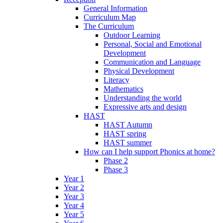
General Information
Curriculum Map
The Curriculum
Outdoor Learning
Personal, Social and Emotional
Development
Communication and Language
Physical Development
Literacy
Mathematics
Understanding the world
Expressive arts and design
HAST
HAST Autumn
HAST spring
HAST summer
How can I help support Phonics at home?
Phase 2
Phase 3
Year 1
Year 2
Year 3
Year 4
Year 5