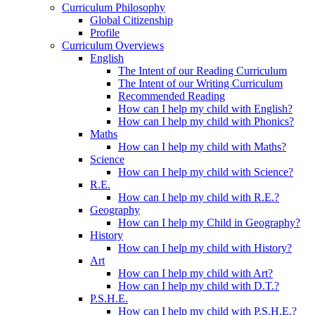
Curriculum Philosophy
Global Citizenship
Profile
Curriculum Overviews
English
The Intent of our Reading Curriculum
The Intent of our Writing Curriculum
Recommended Reading
How can I help my child with English?
How can I help my child with Phonics?
Maths
How can I help my child with Maths?
Science
How can I help my child with Science?
R.E.
How can I help my child with R.E.?
Geography
How can I help my Child in Geography?
History
How can I help my child with History?
Art
How can I help my child with Art?
How can I help my child with D.T.?
P.S.H.E.
How can I help my child with P.S.H.E.?