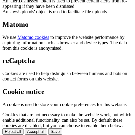
An 'alertDismissed' token is used to prevent certain alerts from re-
appearing if they have been dismissed.
An 'awsUploads' object is used to facilitate file uploads.
Matomo
We use
Matomo cookies
to improve the website performance by
capturing information such as browser and device types. The data
from this cookie is anonymised.
reCaptcha
Cookies are used to help distinguish between humans and bots on
contact forms on this website.
Cookie notice
A cookie is used to store your cookie preferences for this website.
Cookies that are not necessary to make the website work, but which
enable additional functionality, can also be set. By default these
cookies are disabled, but you can choose to enable them below:
Reject all
Accept all
Save