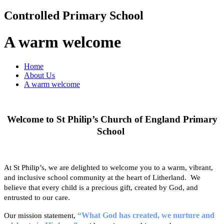
Controlled Primary School
A warm welcome
Home
About Us
A warm welcome
Welcome to St Philip’s Church of England Primary
School
At St Philip’s, we are delighted to welcome you to a warm, vibrant,
and inclusive school community at the heart of Litherland. We
believe that every child is a precious gift, created by God, and
entrusted to our care.
“What God has created, we nurture and
Our mission statement,