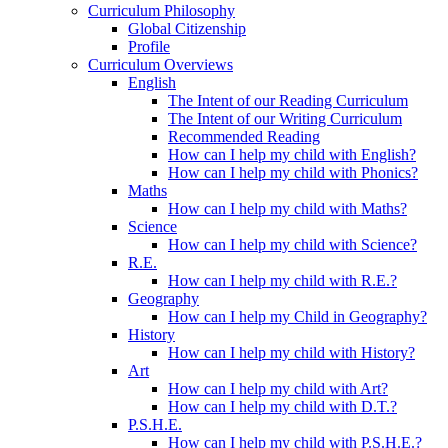
Curriculum Philosophy
Global Citizenship
Profile
Curriculum Overviews
English
The Intent of our Reading Curriculum
The Intent of our Writing Curriculum
Recommended Reading
How can I help my child with English?
How can I help my child with Phonics?
Maths
How can I help my child with Maths?
Science
How can I help my child with Science?
R.E.
How can I help my child with R.E.?
Geography
How can I help my Child in Geography?
History
How can I help my child with History?
Art
How can I help my child with Art?
How can I help my child with D.T.?
P.S.H.E.
How can I help my child with P.S.H.E.?