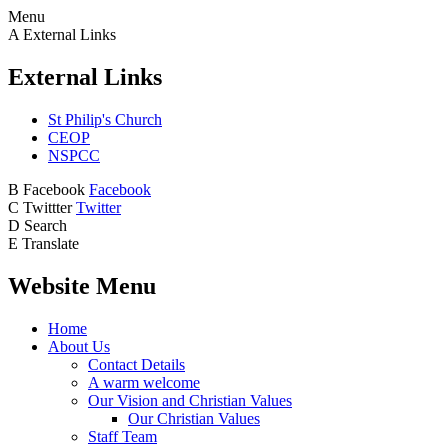
Menu
A
External Links
External Links
St Philip's Church
CEOP
NSPCC
B
Facebook
Facebook
C
Twittter
Twitter
D
Search
E
Translate
Website Menu
Home
About Us
Contact Details
A warm welcome
Our Vision and Christian Values
Our Christian Values
Staff Team