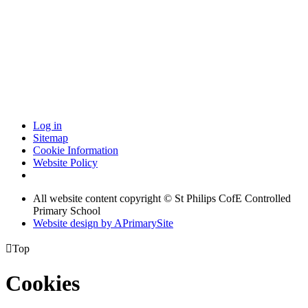
Log in
Sitemap
Cookie Information
Website Policy
All website content copyright © St Philips CofE Controlled
Primary School
Website design by
A
PrimarySite

Top
Cookies