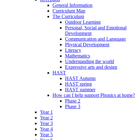
General Information
Curriculum Map
The Curriculum
Outdoor Learning
Personal, Social and Emotional
Development
Communication and Language
Physical Development
Literacy
Mathematics
Understanding the world
Expressive arts and design
HAST
HAST Autumn
HAST spring
HAST summer
How can I help support Phonics at home?
Phase 2
Phase 3
Year 1
Year 2
Year 3
Year 4
Year 5