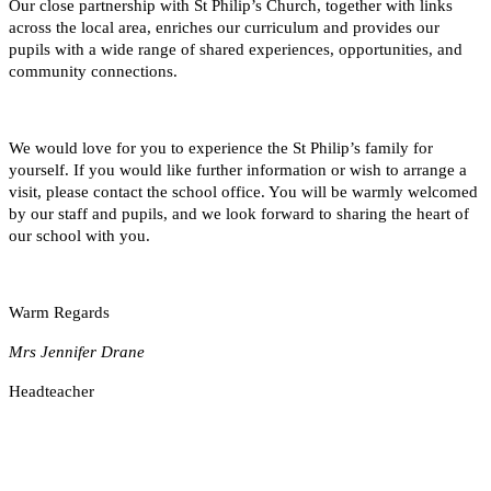
Our close partnership with St Philip’s Church, together with links
across the local area, enriches our curriculum and provides our
pupils with a wide range of shared experiences, opportunities, and
community connections.
We would love for you to experience the St Philip’s family for
yourself. If you would like further information or wish to arrange a
visit, please contact the school office. You will be warmly welcomed
by our staff and pupils, and we look forward to sharing the heart of
our school with you.
Warm Regards
Mrs Jennifer Drane
Headteacher