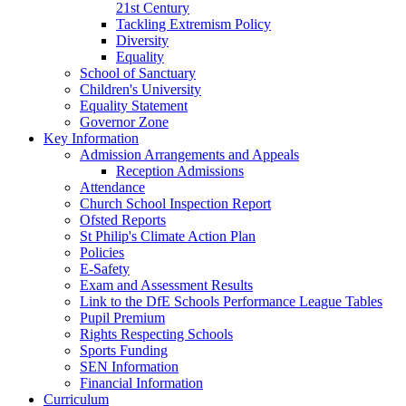
21st Century
Tackling Extremism Policy
Diversity
Equality
School of Sanctuary
Children's University
Equality Statement
Governor Zone
Key Information
Admission Arrangements and Appeals
Reception Admissions
Attendance
Church School Inspection Report
Ofsted Reports
St Philip's Climate Action Plan
Policies
E-Safety
Exam and Assessment Results
Link to the DfE Schools Performance League Tables
Pupil Premium
Rights Respecting Schools
Sports Funding
SEN Information
Financial Information
Curriculum