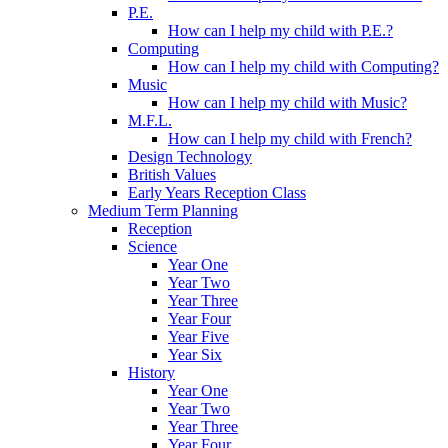
P.E.
How can I help my child with P.E.?
Computing
How can I help my child with Computing?
Music
How can I help my child with Music?
M.F.L.
How can I help my child with French?
Design Technology
British Values
Early Years Reception Class
Medium Term Planning
Reception
Science
Year One
Year Two
Year Three
Year Four
Year Five
Year Six
History
Year One
Year Two
Year Three
Year Four