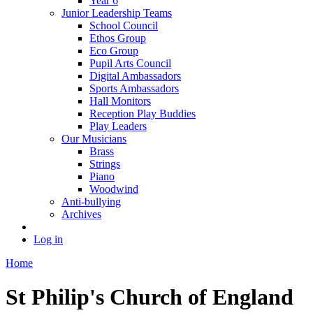
Year 6
Junior Leadership Teams
School Council
Ethos Group
Eco Group
Pupil Arts Council
Digital Ambassadors
Sports Ambassadors
Hall Monitors
Reception Play Buddies
Play Leaders
Our Musicians
Brass
Strings
Piano
Woodwind
Anti-bullying
Archives
Log in
Home
St Philip's Church of England