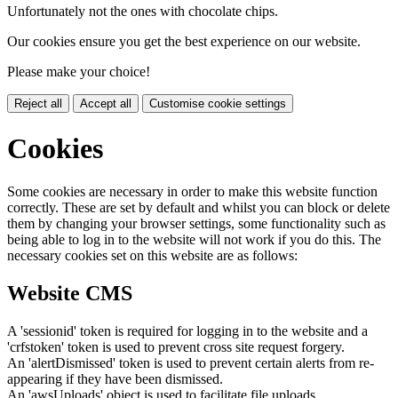
Unfortunately not the ones with chocolate chips.
Our cookies ensure you get the best experience on our website.
Please make your choice!
Reject all
Accept all
Customise cookie settings
Cookies
Some cookies are necessary in order to make this website function
correctly. These are set by default and whilst you can block or delete
them by changing your browser settings, some functionality such as
being able to log in to the website will not work if you do this. The
necessary cookies set on this website are as follows:
Website CMS
A 'sessionid' token is required for logging in to the website and a
'crfstoken' token is used to prevent cross site request forgery.
An 'alertDismissed' token is used to prevent certain alerts from re-
appearing if they have been dismissed.
An 'awsUploads' object is used to facilitate file uploads.