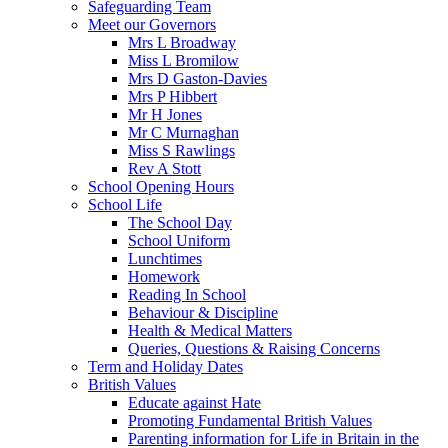
Safeguarding Team
Meet our Governors
Mrs L Broadway
Miss L Bromilow
Mrs D Gaston-Davies
Mrs P Hibbert
Mr H Jones
Mr C Murnaghan
Miss S Rawlings
Rev A Stott
School Opening Hours
School Life
The School Day
School Uniform
Lunchtimes
Homework
Reading In School
Behaviour & Discipline
Health & Medical Matters
Queries, Questions & Raising Concerns
Term and Holiday Dates
British Values
Educate against Hate
Promoting Fundamental British Values
Parenting information for Life in Britain in the