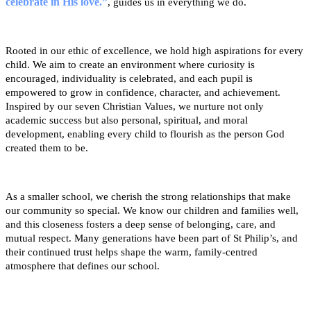
celebrate in His love.”
,
guides us in everything we do.
Rooted in our ethic of excellence, we hold high aspirations for every
child. We aim to create an environment where curiosity is
encouraged, individuality is celebrated, and each pupil is
empowered to grow in confidence, character, and achievement.
Inspired by our seven Christian Values, we nurture not only
academic success but also personal, spiritual, and moral
development, enabling every child to flourish as the person God
created them to be.
As a smaller school, we cherish the strong relationships that make
our community so special. We know our children and families well,
and this closeness fosters a deep sense of belonging, care, and
mutual respect. Many generations have been part of St Philip’s, and
their continued trust helps shape the warm, family-centred
atmosphere that defines our school.