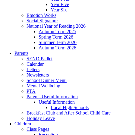
Year Five
Year Six
Emotion Works
Social Signature
National Year of Reading 2026
Autumn Term 2025
Spring Term 2026
Summer Term 2026
Autumn Term 2026
Parents
SEND Padlet
Calendar
Letters
Newsletters
School Dinner Menu
Mental Wellbeing
PTA
Parents Useful Information
Useful Information
Local High Schools
Breakfast Club and After School Child Care
Holiday Leave
Children
Class Pages
Reception