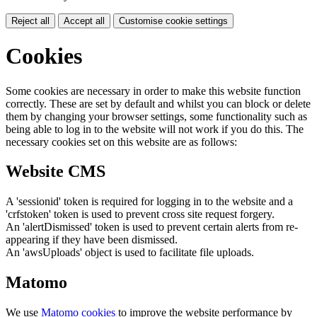
Reject all
Accept all
Customise cookie settings
Cookies
Some cookies are necessary in order to make this website function
correctly. These are set by default and whilst you can block or delete
them by changing your browser settings, some functionality such as
being able to log in to the website will not work if you do this. The
necessary cookies set on this website are as follows:
Website CMS
A 'sessionid' token is required for logging in to the website and a
'crfstoken' token is used to prevent cross site request forgery.
An 'alertDismissed' token is used to prevent certain alerts from re-
appearing if they have been dismissed.
An 'awsUploads' object is used to facilitate file uploads.
Matomo
We use
Matomo cookies
to improve the website performance by