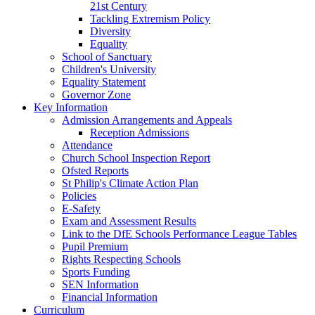
21st Century
Tackling Extremism Policy
Diversity
Equality
School of Sanctuary
Children's University
Equality Statement
Governor Zone
Key Information
Admission Arrangements and Appeals
Reception Admissions
Attendance
Church School Inspection Report
Ofsted Reports
St Philip's Climate Action Plan
Policies
E-Safety
Exam and Assessment Results
Link to the DfE Schools Performance League Tables
Pupil Premium
Rights Respecting Schools
Sports Funding
SEN Information
Financial Information
Curriculum