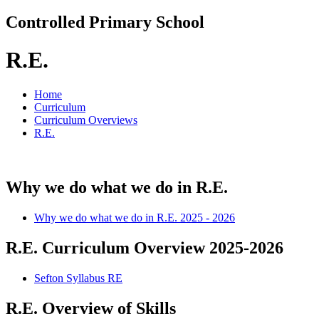
Controlled Primary School
R.E.
Home
Curriculum
Curriculum Overviews
R.E.
Why we do what we do in R.E.
Why we do what we do in R.E. 2025 - 2026
R.E. Curriculum Overview 2025-2026
Sefton Syllabus RE
R.E. Overview of Skills