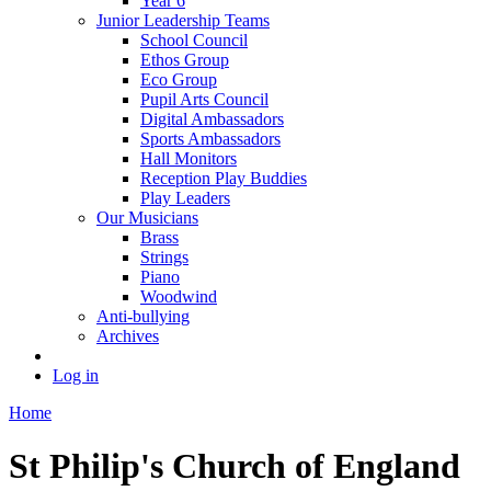
Year 6
Junior Leadership Teams
School Council
Ethos Group
Eco Group
Pupil Arts Council
Digital Ambassadors
Sports Ambassadors
Hall Monitors
Reception Play Buddies
Play Leaders
Our Musicians
Brass
Strings
Piano
Woodwind
Anti-bullying
Archives
Log in
Home
St Philip's Church of England