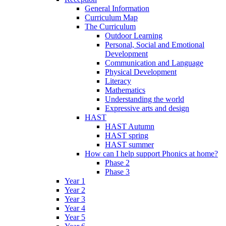
General Information
Curriculum Map
The Curriculum
Outdoor Learning
Personal, Social and Emotional
Development
Communication and Language
Physical Development
Literacy
Mathematics
Understanding the world
Expressive arts and design
HAST
HAST Autumn
HAST spring
HAST summer
How can I help support Phonics at home?
Phase 2
Phase 3
Year 1
Year 2
Year 3
Year 4
Year 5