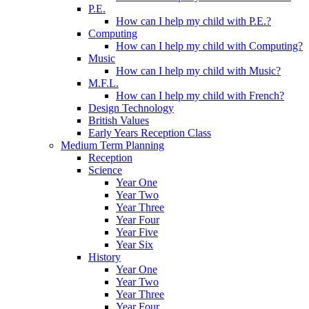
P.E.
How can I help my child with P.E.?
Computing
How can I help my child with Computing?
Music
How can I help my child with Music?
M.F.L.
How can I help my child with French?
Design Technology
British Values
Early Years Reception Class
Medium Term Planning
Reception
Science
Year One
Year Two
Year Three
Year Four
Year Five
Year Six
History
Year One
Year Two
Year Three
Year Four