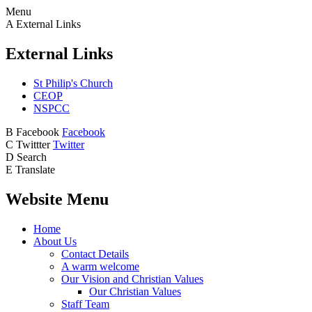
Menu
A
External Links
External Links
St Philip's Church
CEOP
NSPCC
B
Facebook
Facebook
C
Twittter
Twitter
D
Search
E
Translate
Website Menu
Home
About Us
Contact Details
A warm welcome
Our Vision and Christian Values
Our Christian Values
Staff Team