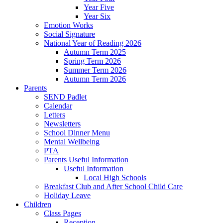
Year Five
Year Six
Emotion Works
Social Signature
National Year of Reading 2026
Autumn Term 2025
Spring Term 2026
Summer Term 2026
Autumn Term 2026
Parents
SEND Padlet
Calendar
Letters
Newsletters
School Dinner Menu
Mental Wellbeing
PTA
Parents Useful Information
Useful Information
Local High Schools
Breakfast Club and After School Child Care
Holiday Leave
Children
Class Pages
Reception