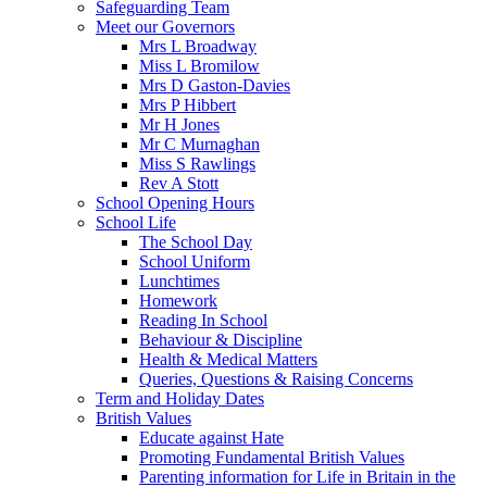
Safeguarding Team
Meet our Governors
Mrs L Broadway
Miss L Bromilow
Mrs D Gaston-Davies
Mrs P Hibbert
Mr H Jones
Mr C Murnaghan
Miss S Rawlings
Rev A Stott
School Opening Hours
School Life
The School Day
School Uniform
Lunchtimes
Homework
Reading In School
Behaviour & Discipline
Health & Medical Matters
Queries, Questions & Raising Concerns
Term and Holiday Dates
British Values
Educate against Hate
Promoting Fundamental British Values
Parenting information for Life in Britain in the