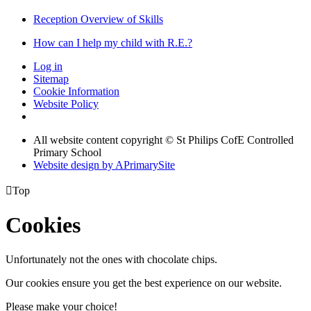
Reception Overview of Skills
How can I help my child with R.E.?
Log in
Sitemap
Cookie Information
Website Policy
All website content copyright © St Philips CofE Controlled
Primary School
Website design by
A
PrimarySite

Top
Cookies
Unfortunately not the ones with chocolate chips.
Our cookies ensure you get the best experience on our website.
Please make your choice!