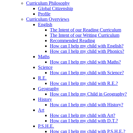
Curriculum Philosophy
Global Citizenship
Profile
Curriculum Overviews
English
The Intent of our Reading Curriculum
The Intent of our Writing Curriculum
Recommended Reading
How can I help my child with English?
How can I help my child with Phonics?
Maths
How can I help my child with Maths?
Science
How can I help my child with Science?
R.E.
How can I help my child with R.E.?
Geography
How can I help my Child in Geography?
History
How can I help my child with History?
Art
How can I help my child with Art?
How can I help my child with D.T.?
P.S.H.E.
How can I help my child with P.S.H.E.?