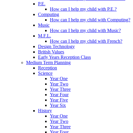
P.E.
How can I help my child with P.E.?
Computing
How can I help my child with Computing?
Music
How can I help my child with Music?
M.F.L.
How can I help my child with French?
Design Technology
British Values
Early Years Reception Class
Medium Term Planning
Reception
Science
Year One
Year Two
Year Three
Year Four
Year Five
Year Six
History
Year One
Year Two
Year Three
Year Four