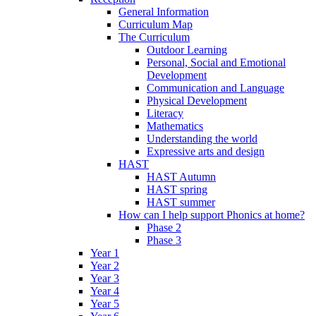
General Information
Curriculum Map
The Curriculum
Outdoor Learning
Personal, Social and Emotional
Development
Communication and Language
Physical Development
Literacy
Mathematics
Understanding the world
Expressive arts and design
HAST
HAST Autumn
HAST spring
HAST summer
How can I help support Phonics at home?
Phase 2
Phase 3
Year 1
Year 2
Year 3
Year 4
Year 5