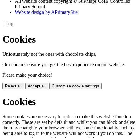
All website content copyright © St Philips CofE Controlled
Primary School
Website design by
A
PrimarySite

Top
Cookies
Unfortunately not the ones with chocolate chips.
Our cookies ensure you get the best experience on our website.
Please make your choice!
Reject all
Accept all
Customise cookie settings
Cookies
Some cookies are necessary in order to make this website function
correctly. These are set by default and whilst you can block or delete
them by changing your browser settings, some functionality such as
being able to log in to the website will not work if you do this. The