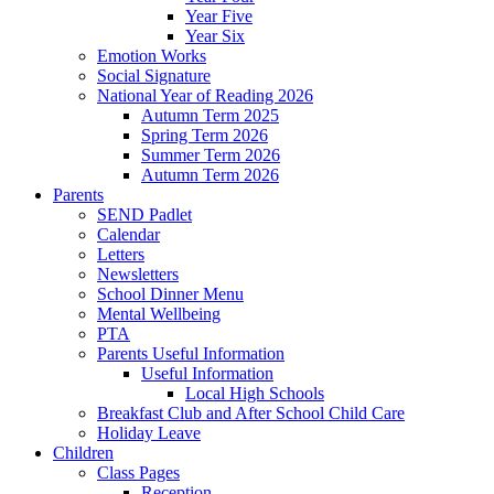
Year Five
Year Six
Emotion Works
Social Signature
National Year of Reading 2026
Autumn Term 2025
Spring Term 2026
Summer Term 2026
Autumn Term 2026
Parents
SEND Padlet
Calendar
Letters
Newsletters
School Dinner Menu
Mental Wellbeing
PTA
Parents Useful Information
Useful Information
Local High Schools
Breakfast Club and After School Child Care
Holiday Leave
Children
Class Pages
Reception