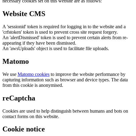
necessary cookies set on this website are as follows:
Website CMS
A 'sessionid' token is required for logging in to the website and a
'crfstoken' token is used to prevent cross site request forgery.
An 'alertDismissed' token is used to prevent certain alerts from re-
appearing if they have been dismissed.
An 'awsUploads' object is used to facilitate file uploads.
Matomo
We use
Matomo cookies
to improve the website performance by
capturing information such as browser and device types. The data
from this cookie is anonymised.
reCaptcha
Cookies are used to help distinguish between humans and bots on
contact forms on this website.
Cookie notice