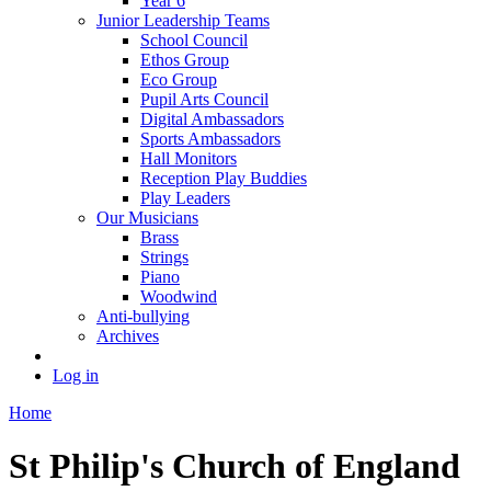
Year 6
Junior Leadership Teams
School Council
Ethos Group
Eco Group
Pupil Arts Council
Digital Ambassadors
Sports Ambassadors
Hall Monitors
Reception Play Buddies
Play Leaders
Our Musicians
Brass
Strings
Piano
Woodwind
Anti-bullying
Archives
Log in
Home
St Philip's Church of England