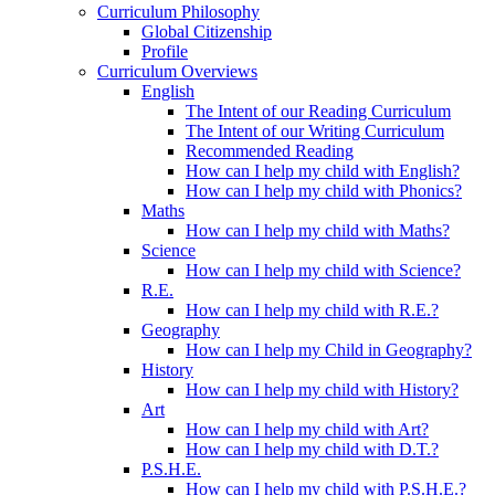
Curriculum Philosophy
Global Citizenship
Profile
Curriculum Overviews
English
The Intent of our Reading Curriculum
The Intent of our Writing Curriculum
Recommended Reading
How can I help my child with English?
How can I help my child with Phonics?
Maths
How can I help my child with Maths?
Science
How can I help my child with Science?
R.E.
How can I help my child with R.E.?
Geography
How can I help my Child in Geography?
History
How can I help my child with History?
Art
How can I help my child with Art?
How can I help my child with D.T.?
P.S.H.E.
How can I help my child with P.S.H.E.?