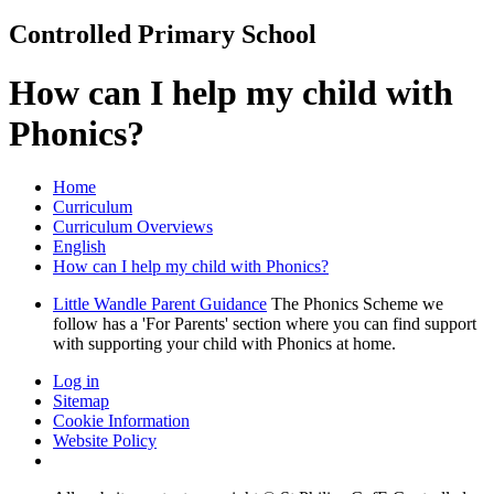
Controlled Primary School
How can I help my child with
Phonics?
Home
Curriculum
Curriculum Overviews
English
How can I help my child with Phonics?
Little Wandle Parent Guidance
The Phonics Scheme we
follow has a 'For Parents' section where you can find support
with supporting your child with Phonics at home.
Log in
Sitemap
Cookie Information
Website Policy