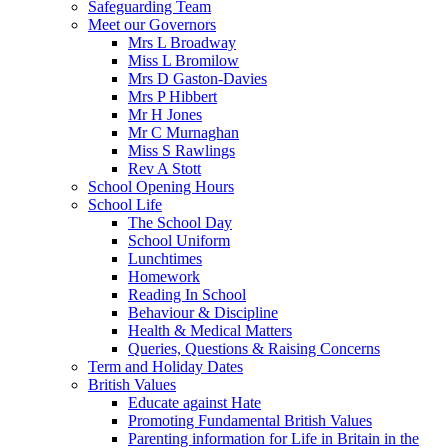
Safeguarding Team
Meet our Governors
Mrs L Broadway
Miss L Bromilow
Mrs D Gaston-Davies
Mrs P Hibbert
Mr H Jones
Mr C Murnaghan
Miss S Rawlings
Rev A Stott
School Opening Hours
School Life
The School Day
School Uniform
Lunchtimes
Homework
Reading In School
Behaviour & Discipline
Health & Medical Matters
Queries, Questions & Raising Concerns
Term and Holiday Dates
British Values
Educate against Hate
Promoting Fundamental British Values
Parenting information for Life in Britain in the