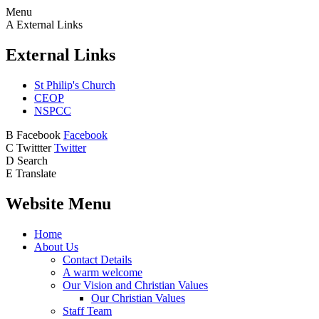
Menu
A
External Links
External Links
St Philip's Church
CEOP
NSPCC
B
Facebook
Facebook
C
Twittter
Twitter
D
Search
E
Translate
Website Menu
Home
About Us
Contact Details
A warm welcome
Our Vision and Christian Values
Our Christian Values
Staff Team