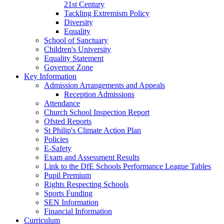
21st Century
Tackling Extremism Policy
Diversity
Equality
School of Sanctuary
Children's University
Equality Statement
Governor Zone
Key Information
Admission Arrangements and Appeals
Reception Admissions
Attendance
Church School Inspection Report
Ofsted Reports
St Philip's Climate Action Plan
Policies
E-Safety
Exam and Assessment Results
Link to the DfE Schools Performance League Tables
Pupil Premium
Rights Respecting Schools
Sports Funding
SEN Information
Financial Information
Curriculum