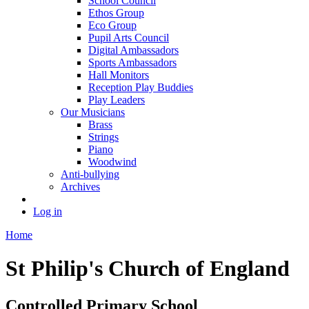
School Council
Ethos Group
Eco Group
Pupil Arts Council
Digital Ambassadors
Sports Ambassadors
Hall Monitors
Reception Play Buddies
Play Leaders
Our Musicians
Brass
Strings
Piano
Woodwind
Anti-bullying
Archives
Log in
Home
St Philip's Church of England
Controlled Primary School