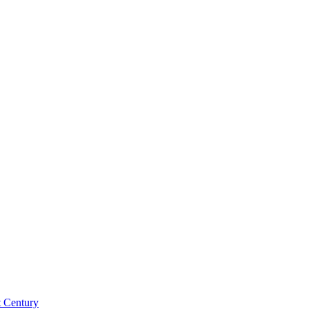
st Century