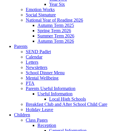
Year Six
Emotion Works
Social Signature
National Year of Reading 2026
Autumn Term 2025
Spring Term 2026
Summer Term 2026
Autumn Term 2026
Parents
SEND Padlet
Calendar
Letters
Newsletters
School Dinner Menu
Mental Wellbeing
PTA
Parents Useful Information
Useful Information
Local High Schools
Breakfast Club and After School Child Care
Holiday Leave
Children
Class Pages
Reception
General Information