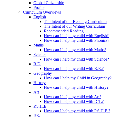
Global Citizenship
Profile
Curriculum Overviews
English
The Intent of our Reading Curriculum
The Intent of our Writing Curriculum
Recommended Reading
How can I help my child with English?
How can I help my child with Phonics?
Maths
How can I help my child with Maths?
Science
How can I help my child with Science?
R.E.
How can I help my child with R.E.?
Geography
How can I help my Child in Geography?
History
How can I help my child with History?
Art
How can I help my child with Art?
How can I help my child with D.T.?
P.S.H.E.
How can I help my child with P.S.H.E.?
P.E.