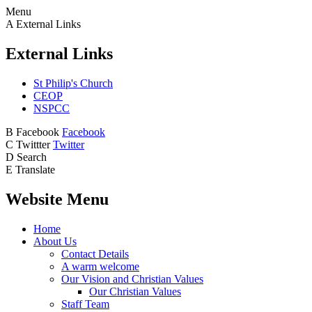
Menu
A
External Links
External Links
St Philip's Church
CEOP
NSPCC
B
Facebook
Facebook
C
Twittter
Twitter
D
Search
E
Translate
Website Menu
Home
About Us
Contact Details
A warm welcome
Our Vision and Christian Values
Our Christian Values
Staff Team