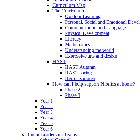
Curriculum Map
The Curriculum
Outdoor Learning
Personal, Social and Emotional Deve
Communication and Language
Physical Development
Literacy
Mathematics
Understanding the world
Expressive arts and design
HAST
HAST Autumn
HAST spring
HAST summer
How can I help support Phonics at home?
Phase 2
Phase 3
Year 1
Year 2
Year 3
Year 4
Year 5
Year 6
Junior Leadership Teams