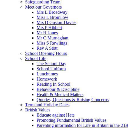
Safeguarding Team
Meet our Governors
Mrs L Broadway
Miss L Bromilow
Mrs D Gaston-Davies
Mrs P Hibbert
Mr H Jones
Mr C Murnaghan
Miss S Rawlings
Rev A Stott
School Opening Hours
School Life
The School Day
School Uniform
Lunchtimes
Homework
Reading In School
Behaviour & Discipline
Health & Medical Matters
Queries, Questions & Raising Concerns
Term and Holiday Dates
British Values
Educate against Hate
Promoting Fundamental British Values
Parenting information for Life in Britain in the 21