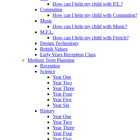
How can I help my child with P.E.?
Computing
How can I help my child with Computing?
Music
How can I help my child with Music?
M.F.L.
How can I help my child with French?
Design Technology
British Values
Early Years Reception Class
Medium Term Planning
Reception
Science
Year One
Year Two
Year Three
Year Four
Year Five
Year Six
History
Year One
Year Two
Year Three
Year Four
Year Five