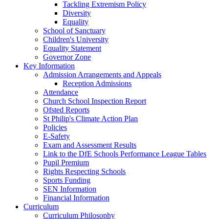
Tackling Extremism Policy
Diversity
Equality
School of Sanctuary
Children's University
Equality Statement
Governor Zone
Key Information
Admission Arrangements and Appeals
Reception Admissions
Attendance
Church School Inspection Report
Ofsted Reports
St Philip's Climate Action Plan
Policies
E-Safety
Exam and Assessment Results
Link to the DfE Schools Performance League Tables
Pupil Premium
Rights Respecting Schools
Sports Funding
SEN Information
Financial Information
Curriculum
Curriculum Philosophy