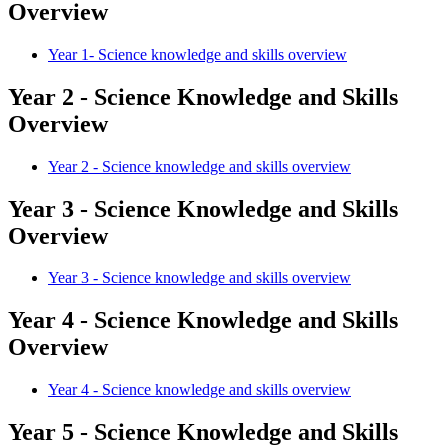
Overview
Year 1- Science knowledge and skills overview
Year 2 - Science Knowledge and Skills
Overview
Year 2 - Science knowledge and skills overview
Year 3 - Science Knowledge and Skills
Overview
Year 3 - Science knowledge and skills overview
Year 4 - Science Knowledge and Skills
Overview
Year 4 - Science knowledge and skills overview
Year 5 - Science Knowledge and Skills