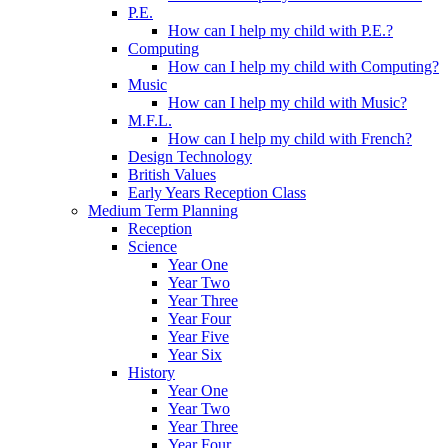
P.E.
How can I help my child with P.E.?
Computing
How can I help my child with Computing?
Music
How can I help my child with Music?
M.F.L.
How can I help my child with French?
Design Technology
British Values
Early Years Reception Class
Medium Term Planning
Reception
Science
Year One
Year Two
Year Three
Year Four
Year Five
Year Six
History
Year One
Year Two
Year Three
Year Four