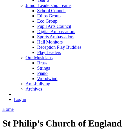
Year 6
Junior Leadership Teams
School Council
Ethos Group
Eco Group
Pupil Arts Council
Digital Ambassadors
Sports Ambassadors
Hall Monitors
Reception Play Buddies
Play Leaders
Our Musicians
Brass
Strings
Piano
Woodwind
Anti-bullying
Archives
Log in
Home
St Philip's Church of England