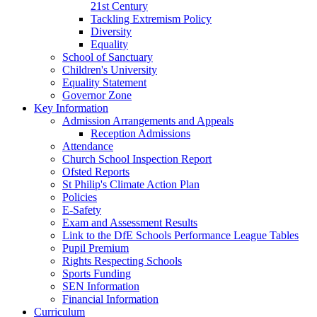
21st Century
Tackling Extremism Policy
Diversity
Equality
School of Sanctuary
Children's University
Equality Statement
Governor Zone
Key Information
Admission Arrangements and Appeals
Reception Admissions
Attendance
Church School Inspection Report
Ofsted Reports
St Philip's Climate Action Plan
Policies
E-Safety
Exam and Assessment Results
Link to the DfE Schools Performance League Tables
Pupil Premium
Rights Respecting Schools
Sports Funding
SEN Information
Financial Information
Curriculum