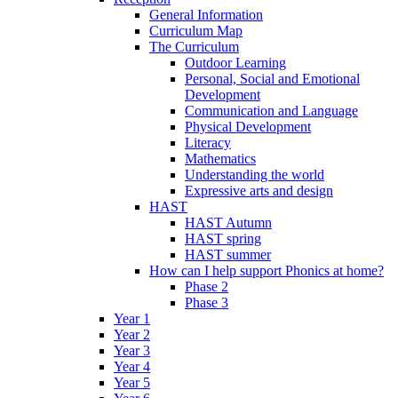
General Information
Curriculum Map
The Curriculum
Outdoor Learning
Personal, Social and Emotional
Development
Communication and Language
Physical Development
Literacy
Mathematics
Understanding the world
Expressive arts and design
HAST
HAST Autumn
HAST spring
HAST summer
How can I help support Phonics at home?
Phase 2
Phase 3
Year 1
Year 2
Year 3
Year 4
Year 5