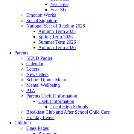
Year Five
Year Six
Emotion Works
Social Signature
National Year of Reading 2026
Autumn Term 2025
Spring Term 2026
Summer Term 2026
Autumn Term 2026
Parents
SEND Padlet
Calendar
Letters
Newsletters
School Dinner Menu
Mental Wellbeing
PTA
Parents Useful Information
Useful Information
Local High Schools
Breakfast Club and After School Child Care
Holiday Leave
Children
Class Pages
Reception