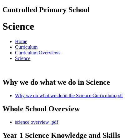
Controlled Primary School
Science
Home
Curriculum
Curriculum Overviews
Science
Why we do what we do in Science
Why we do what we do in the Science Curriculum.pdf
Whole School Overview
science overview .pdf
Year 1 Science Knowledge and Skills