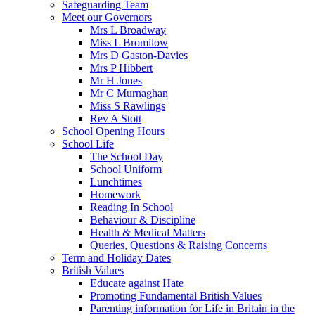
Safeguarding Team
Meet our Governors
Mrs L Broadway
Miss L Bromilow
Mrs D Gaston-Davies
Mrs P Hibbert
Mr H Jones
Mr C Murnaghan
Miss S Rawlings
Rev A Stott
School Opening Hours
School Life
The School Day
School Uniform
Lunchtimes
Homework
Reading In School
Behaviour & Discipline
Health & Medical Matters
Queries, Questions & Raising Concerns
Term and Holiday Dates
British Values
Educate against Hate
Promoting Fundamental British Values
Parenting information for Life in Britain in the