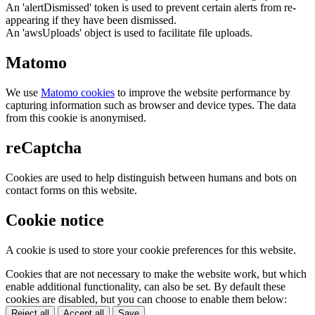
An 'alertDismissed' token is used to prevent certain alerts from re-
appearing if they have been dismissed.
An 'awsUploads' object is used to facilitate file uploads.
Matomo
We use
Matomo cookies
to improve the website performance by
capturing information such as browser and device types. The data
from this cookie is anonymised.
reCaptcha
Cookies are used to help distinguish between humans and bots on
contact forms on this website.
Cookie notice
A cookie is used to store your cookie preferences for this website.
Cookies that are not necessary to make the website work, but which
enable additional functionality, can also be set. By default these
cookies are disabled, but you can choose to enable them below:
Reject all
Accept all
Save