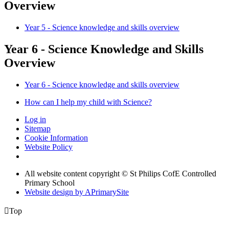
Overview
Year 5 - Science knowledge and skills overview
Year 6 - Science Knowledge and Skills
Overview
Year 6 - Science knowledge and skills overview
How can I help my child with Science?
Log in
Sitemap
Cookie Information
Website Policy
All website content copyright © St Philips CofE Controlled
Primary School
Website design by
A
PrimarySite

Top