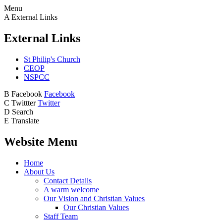
Menu
A
External Links
External Links
St Philip's Church
CEOP
NSPCC
B
Facebook
Facebook
C
Twittter
Twitter
D
Search
E
Translate
Website Menu
Home
About Us
Contact Details
A warm welcome
Our Vision and Christian Values
Our Christian Values
Staff Team