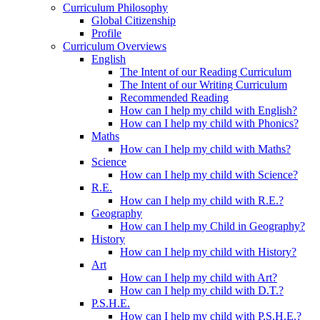
Curriculum Philosophy
Global Citizenship
Profile
Curriculum Overviews
English
The Intent of our Reading Curriculum
The Intent of our Writing Curriculum
Recommended Reading
How can I help my child with English?
How can I help my child with Phonics?
Maths
How can I help my child with Maths?
Science
How can I help my child with Science?
R.E.
How can I help my child with R.E.?
Geography
How can I help my Child in Geography?
History
How can I help my child with History?
Art
How can I help my child with Art?
How can I help my child with D.T.?
P.S.H.E.
How can I help my child with P.S.H.E.?