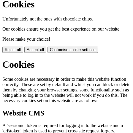
Cookies
Unfortunately not the ones with chocolate chips.
Our cookies ensure you get the best experience on our website.
Please make your choice!
Reject all
Accept all
Customise cookie settings
Cookies
Some cookies are necessary in order to make this website function
correctly. These are set by default and whilst you can block or delete
them by changing your browser settings, some functionality such as
being able to log in to the website will not work if you do this. The
necessary cookies set on this website are as follows:
Website CMS
A 'sessionid' token is required for logging in to the website and a
'crfstoken' token is used to prevent cross site request forgery.