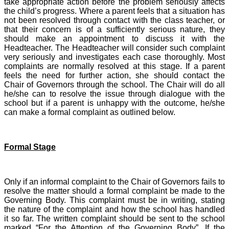
take appropriate action before the problem seriously affects
the child’s progress. Where a parent feels that a situation has
not been resolved through contact with the class teacher, or
that their concern is of a sufficiently serious nature, they
should make an appointment to discuss it with the
Headteacher. The Headteacher will consider such complaint
very seriously and investigates each case thoroughly. Most
complaints are normally resolved at this stage. If a parent
feels the need for further action, she should contact the
Chair of Governors through the school. The Chair will do all
he/she can to resolve the issue through dialogue with the
school but if a parent is unhappy with the outcome, he/she
can make a formal complaint as outlined below.
Formal Stage
Only if an informal complaint to the Chair of Governors fails to
resolve the matter should a formal complaint be made to the
Governing Body. This complaint must be in writing, stating
the nature of the complaint and how the school has handled
it so far. The written complaint should be sent to the school
marked “For the Attention of the Governing Body”. If the