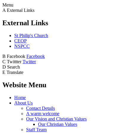
Menu
A
External Links
External Links
St Philip's Church
CEOP
NSPCC
B
Facebook
Facebook
C
Twittter
Twitter
D
Search
E
Translate
Website Menu
Home
About Us
Contact Details
A warm welcome
Our Vision and Christian Values
Our Christian Values
Staff Team