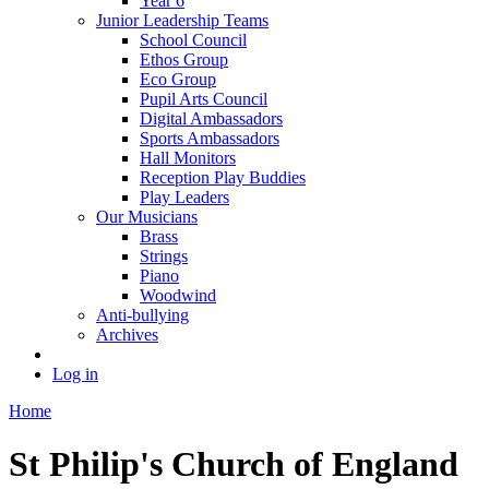
Year 6
Junior Leadership Teams
School Council
Ethos Group
Eco Group
Pupil Arts Council
Digital Ambassadors
Sports Ambassadors
Hall Monitors
Reception Play Buddies
Play Leaders
Our Musicians
Brass
Strings
Piano
Woodwind
Anti-bullying
Archives
Log in
Home
St Philip's Church of England