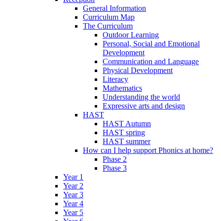
General Information
Curriculum Map
The Curriculum
Outdoor Learning
Personal, Social and Emotional
Development
Communication and Language
Physical Development
Literacy
Mathematics
Understanding the world
Expressive arts and design
HAST
HAST Autumn
HAST spring
HAST summer
How can I help support Phonics at home?
Phase 2
Phase 3
Year 1
Year 2
Year 3
Year 4
Year 5