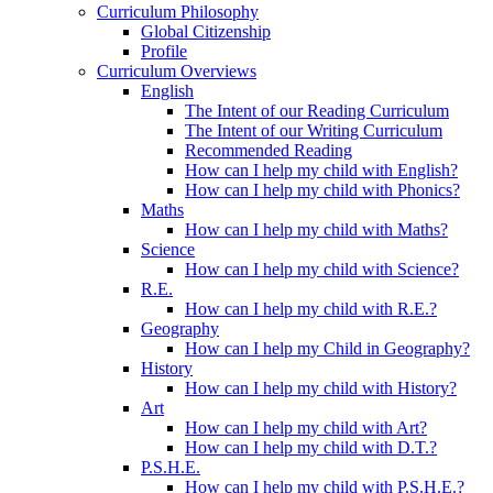
Curriculum Philosophy
Global Citizenship
Profile
Curriculum Overviews
English
The Intent of our Reading Curriculum
The Intent of our Writing Curriculum
Recommended Reading
How can I help my child with English?
How can I help my child with Phonics?
Maths
How can I help my child with Maths?
Science
How can I help my child with Science?
R.E.
How can I help my child with R.E.?
Geography
How can I help my Child in Geography?
History
How can I help my child with History?
Art
How can I help my child with Art?
How can I help my child with D.T.?
P.S.H.E.
How can I help my child with P.S.H.E.?