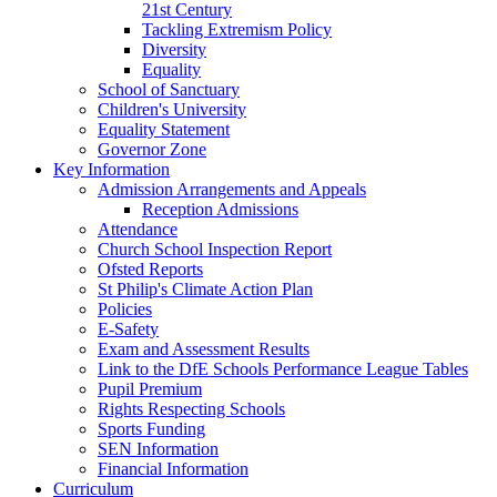
21st Century
Tackling Extremism Policy
Diversity
Equality
School of Sanctuary
Children's University
Equality Statement
Governor Zone
Key Information
Admission Arrangements and Appeals
Reception Admissions
Attendance
Church School Inspection Report
Ofsted Reports
St Philip's Climate Action Plan
Policies
E-Safety
Exam and Assessment Results
Link to the DfE Schools Performance League Tables
Pupil Premium
Rights Respecting Schools
Sports Funding
SEN Information
Financial Information
Curriculum