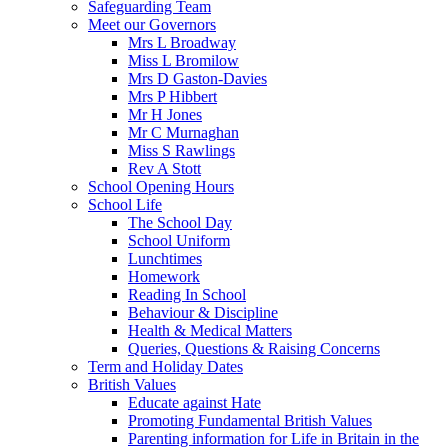
Safeguarding Team
Meet our Governors
Mrs L Broadway
Miss L Bromilow
Mrs D Gaston-Davies
Mrs P Hibbert
Mr H Jones
Mr C Murnaghan
Miss S Rawlings
Rev A Stott
School Opening Hours
School Life
The School Day
School Uniform
Lunchtimes
Homework
Reading In School
Behaviour & Discipline
Health & Medical Matters
Queries, Questions & Raising Concerns
Term and Holiday Dates
British Values
Educate against Hate
Promoting Fundamental British Values
Parenting information for Life in Britain in the