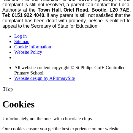
complaint is still not resolved, a parent can contact the Local
Authority at the
Town Hall, Oriel Road, Bootle, L20 7AE.
Tel: 0151 922 4040.
If any parent is still not satisfied that the
complaint has been dealt with properly, he/she is entitled to
appeal to the Secretary of State for Education.
Log in
Sitemap
Cookie Information
Website Policy
All website content copyright © St Philips CofE Controlled
Primary School
Website design by
A
PrimarySite

Top
Cookies
Unfortunately not the ones with chocolate chips.
Our cookies ensure you get the best experience on our website.