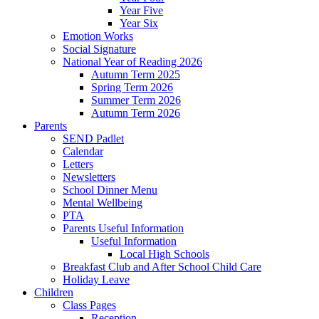
Year Five
Year Six
Emotion Works
Social Signature
National Year of Reading 2026
Autumn Term 2025
Spring Term 2026
Summer Term 2026
Autumn Term 2026
Parents
SEND Padlet
Calendar
Letters
Newsletters
School Dinner Menu
Mental Wellbeing
PTA
Parents Useful Information
Useful Information
Local High Schools
Breakfast Club and After School Child Care
Holiday Leave
Children
Class Pages
Reception