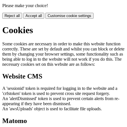
Please make your choice!
Reject all
Accept all
Customise cookie settings
Cookies
Some cookies are necessary in order to make this website function
correctly. These are set by default and whilst you can block or delete
them by changing your browser settings, some functionality such as
being able to log in to the website will not work if you do this. The
necessary cookies set on this website are as follows:
Website CMS
A 'sessionid' token is required for logging in to the website and a
'crfstoken' token is used to prevent cross site request forgery.
An 'alertDismissed' token is used to prevent certain alerts from re-
appearing if they have been dismissed.
An 'awsUploads' object is used to facilitate file uploads.
Matomo