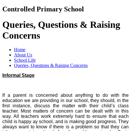
Controlled Primary School
Queries, Questions & Raising
Concerns
Home
About Us
School Life
Queries, Questions & Raising Concerns
Informal Stage
If a parent is concerned about anything to do with the
education we are providing in our school, they should, in the
first instance, discuss the matter with their child’s class
teacher. Most matters of concern can be dealt with in this
way. All teachers work extremely hard to ensure that each
child is happy ay school, and is making good progress. They
always want to know if there is a problem so that they can