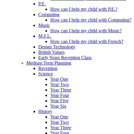
P.E.
How can I help my child with P.E.?
Computing
How can I help my child with Computing?
Music
How can I help my child with Music?
M.F.L.
How can I help my child with French?
Design Technology
British Values
Early Years Reception Class
Medium Term Planning
Reception
Science
Year One
Year Two
Year Three
Year Four
Year Five
Year Six
History
Year One
Year Two
Year Three
Year Four