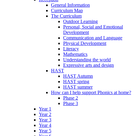
General Information
Curriculum Map
The Curriculum
Outdoor Learning
Personal, Social and Emotional
Development
Communication and Language
Physical Development
Literacy
Mathematics
Understanding the world
Expressive arts and design
HAST
HAST Autumn
HAST spring
HAST summer
How can I help support Phonics at home?
Phase 2
Phase 3
Year 1
Year 2
Year 3
Year 4
Year 5