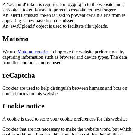
A 'sessionid' token is required for logging in to the website and a
'crfstoken' token is used to prevent cross site request forgery.
An 'alertDismissed' token is used to prevent certain alerts from re-
appearing if they have been dismissed.
An 'awsUploads' object is used to facilitate file uploads.
Matomo
We use
Matomo cookies
to improve the website performance by
capturing information such as browser and device types. The data
from this cookie is anonymised.
reCaptcha
Cookies are used to help distinguish between humans and bots on
contact forms on this website.
Cookie notice
A cookie is used to store your cookie preferences for this website.
Cookies that are not necessary to make the website work, but which
enable additional functionality, can also be set. By default these