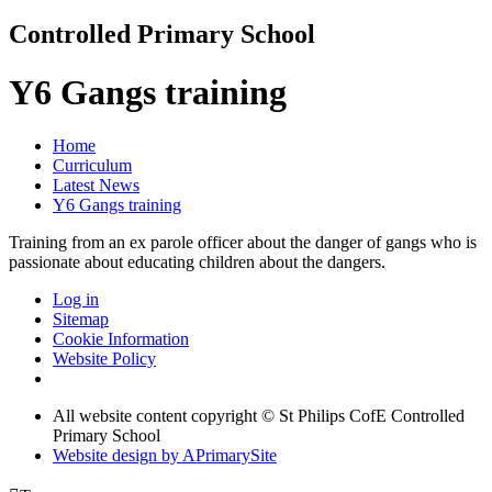
Controlled Primary School
Y6 Gangs training
Home
Curriculum
Latest News
Y6 Gangs training
Training from an ex parole officer about the danger of gangs who is
passionate about educating children about the dangers.
Log in
Sitemap
Cookie Information
Website Policy
All website content copyright © St Philips CofE Controlled
Primary School
Website design by
A
PrimarySite