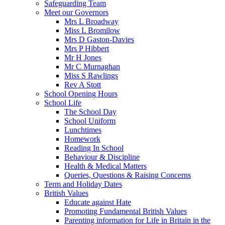
Safeguarding Team
Meet our Governors
Mrs L Broadway
Miss L Bromilow
Mrs D Gaston-Davies
Mrs P Hibbert
Mr H Jones
Mr C Murnaghan
Miss S Rawlings
Rev A Stott
School Opening Hours
School Life
The School Day
School Uniform
Lunchtimes
Homework
Reading In School
Behaviour & Discipline
Health & Medical Matters
Queries, Questions & Raising Concerns
Term and Holiday Dates
British Values
Educate against Hate
Promoting Fundamental British Values
Parenting information for Life in Britain in the