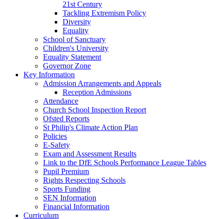
21st Century
Tackling Extremism Policy
Diversity
Equality
School of Sanctuary
Children's University
Equality Statement
Governor Zone
Key Information
Admission Arrangements and Appeals
Reception Admissions
Attendance
Church School Inspection Report
Ofsted Reports
St Philip's Climate Action Plan
Policies
E-Safety
Exam and Assessment Results
Link to the DfE Schools Performance League Tables
Pupil Premium
Rights Respecting Schools
Sports Funding
SEN Information
Financial Information
Curriculum