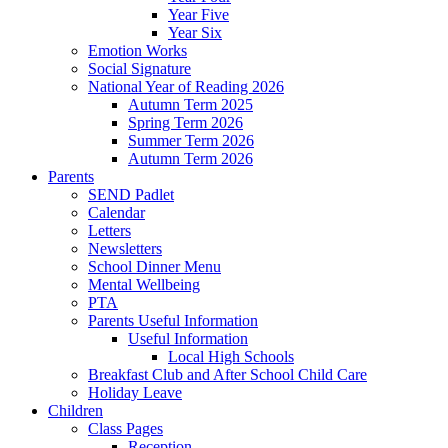
Year Five
Year Six
Emotion Works
Social Signature
National Year of Reading 2026
Autumn Term 2025
Spring Term 2026
Summer Term 2026
Autumn Term 2026
Parents
SEND Padlet
Calendar
Letters
Newsletters
School Dinner Menu
Mental Wellbeing
PTA
Parents Useful Information
Useful Information
Local High Schools
Breakfast Club and After School Child Care
Holiday Leave
Children
Class Pages
Reception