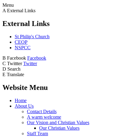
Menu
A
External Links
External Links
St Philip's Church
CEOP
NSPCC
B
Facebook
Facebook
C
Twittter
Twitter
D
Search
E
Translate
Website Menu
Home
About Us
Contact Details
A warm welcome
Our Vision and Christian Values
Our Christian Values
Staff Team