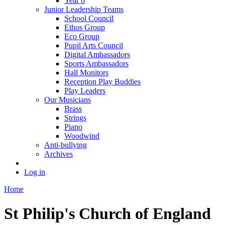
Year 6
Junior Leadership Teams
School Council
Ethos Group
Eco Group
Pupil Arts Council
Digital Ambassadors
Sports Ambassadors
Hall Monitors
Reception Play Buddies
Play Leaders
Our Musicians
Brass
Strings
Piano
Woodwind
Anti-bullying
Archives
Log in
Home
St Philip's Church of England