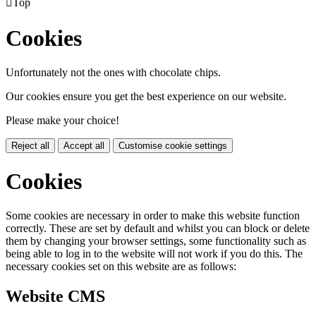

Top
Cookies
Unfortunately not the ones with chocolate chips.
Our cookies ensure you get the best experience on our website.
Please make your choice!
Reject all
Accept all
Customise cookie settings
Cookies
Some cookies are necessary in order to make this website function
correctly. These are set by default and whilst you can block or delete
them by changing your browser settings, some functionality such as
being able to log in to the website will not work if you do this. The
necessary cookies set on this website are as follows:
Website CMS