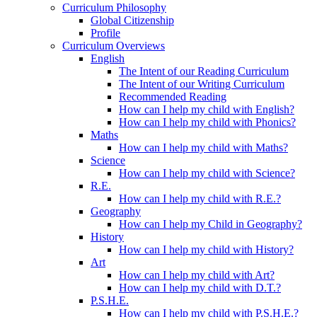
Curriculum Philosophy
Global Citizenship
Profile
Curriculum Overviews
English
The Intent of our Reading Curriculum
The Intent of our Writing Curriculum
Recommended Reading
How can I help my child with English?
How can I help my child with Phonics?
Maths
How can I help my child with Maths?
Science
How can I help my child with Science?
R.E.
How can I help my child with R.E.?
Geography
How can I help my Child in Geography?
History
How can I help my child with History?
Art
How can I help my child with Art?
How can I help my child with D.T.?
P.S.H.E.
How can I help my child with P.S.H.E.?