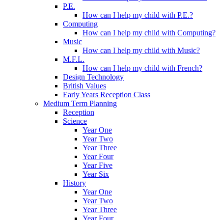
P.E.
How can I help my child with P.E.?
Computing
How can I help my child with Computing?
Music
How can I help my child with Music?
M.F.L.
How can I help my child with French?
Design Technology
British Values
Early Years Reception Class
Medium Term Planning
Reception
Science
Year One
Year Two
Year Three
Year Four
Year Five
Year Six
History
Year One
Year Two
Year Three
Year Four