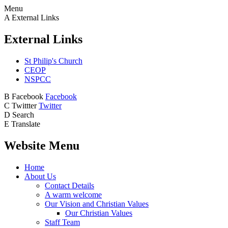
Menu
A
External Links
External Links
St Philip's Church
CEOP
NSPCC
B
Facebook
Facebook
C
Twittter
Twitter
D
Search
E
Translate
Website Menu
Home
About Us
Contact Details
A warm welcome
Our Vision and Christian Values
Our Christian Values
Staff Team