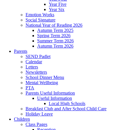
Year Five
Year Six
Emotion Works
Social Signature
National Year of Reading 2026
Autumn Term 2025
Spring Term 2026
Summer Term 2026
Autumn Term 2026
Parents
SEND Padlet
Calendar
Letters
Newsletters
School Dinner Menu
Mental Wellbeing
PTA
Parents Useful Information
Useful Information
Local High Schools
Breakfast Club and After School Child Care
Holiday Leave
Children
Class Pages
Reception