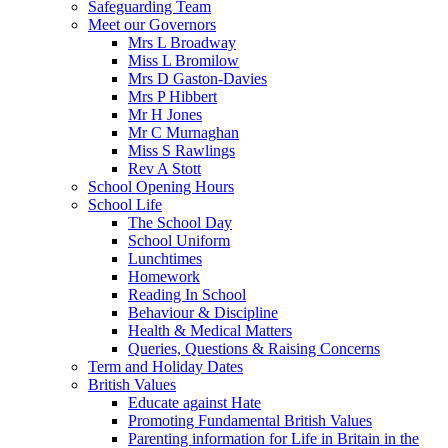
Safeguarding Team
Meet our Governors
Mrs L Broadway
Miss L Bromilow
Mrs D Gaston-Davies
Mrs P Hibbert
Mr H Jones
Mr C Murnaghan
Miss S Rawlings
Rev A Stott
School Opening Hours
School Life
The School Day
School Uniform
Lunchtimes
Homework
Reading In School
Behaviour & Discipline
Health & Medical Matters
Queries, Questions & Raising Concerns
Term and Holiday Dates
British Values
Educate against Hate
Promoting Fundamental British Values
Parenting information for Life in Britain in the