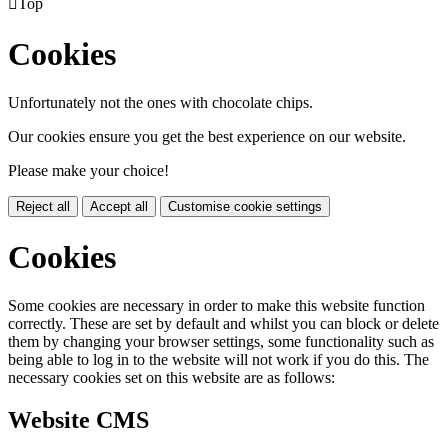

Top
Cookies
Unfortunately not the ones with chocolate chips.
Our cookies ensure you get the best experience on our website.
Please make your choice!
Reject all
Accept all
Customise cookie settings
Cookies
Some cookies are necessary in order to make this website function
correctly. These are set by default and whilst you can block or delete
them by changing your browser settings, some functionality such as
being able to log in to the website will not work if you do this. The
necessary cookies set on this website are as follows:
Website CMS