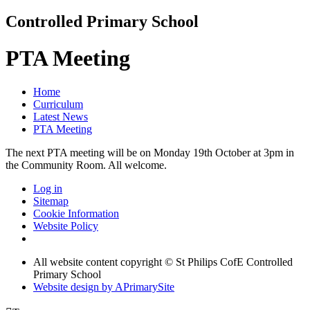
Controlled Primary School
PTA Meeting
Home
Curriculum
Latest News
PTA Meeting
The next PTA meeting will be on Monday 19th October at 3pm in
the Community Room. All welcome.
Log in
Sitemap
Cookie Information
Website Policy
All website content copyright © St Philips CofE Controlled
Primary School
Website design by
A
PrimarySite