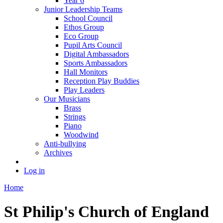
Year 6
Junior Leadership Teams
School Council
Ethos Group
Eco Group
Pupil Arts Council
Digital Ambassadors
Sports Ambassadors
Hall Monitors
Reception Play Buddies
Play Leaders
Our Musicians
Brass
Strings
Piano
Woodwind
Anti-bullying
Archives
Log in
Home
St Philip's Church of England