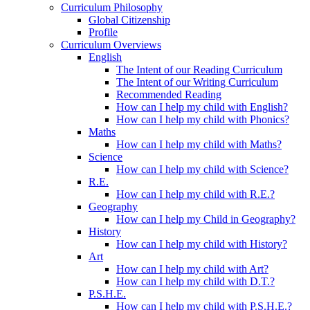
Curriculum Philosophy
Global Citizenship
Profile
Curriculum Overviews
English
The Intent of our Reading Curriculum
The Intent of our Writing Curriculum
Recommended Reading
How can I help my child with English?
How can I help my child with Phonics?
Maths
How can I help my child with Maths?
Science
How can I help my child with Science?
R.E.
How can I help my child with R.E.?
Geography
How can I help my Child in Geography?
History
How can I help my child with History?
Art
How can I help my child with Art?
How can I help my child with D.T.?
P.S.H.E.
How can I help my child with P.S.H.E.?