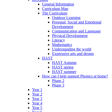
General Information
Curriculum Map
The Curriculum
Outdoor Learning
Personal, Social and Emotional
Development
Communication and Language
Physical Development
Literacy
Mathematics
Understanding the world
Expressive arts and design
HAST
HAST Autumn
HAST spring
HAST summer
How can I help support Phonics at home?
Phase 2
Phase 3
Year 1
Year 2
Year 3
Year 4
Year 5