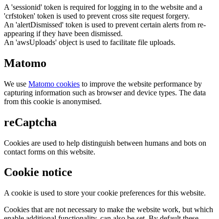
A 'sessionid' token is required for logging in to the website and a
'crfstoken' token is used to prevent cross site request forgery.
An 'alertDismissed' token is used to prevent certain alerts from re-
appearing if they have been dismissed.
An 'awsUploads' object is used to facilitate file uploads.
Matomo
We use
Matomo cookies
to improve the website performance by
capturing information such as browser and device types. The data
from this cookie is anonymised.
reCaptcha
Cookies are used to help distinguish between humans and bots on
contact forms on this website.
Cookie notice
A cookie is used to store your cookie preferences for this website.
Cookies that are not necessary to make the website work, but which
enable additional functionality, can also be set. By default these