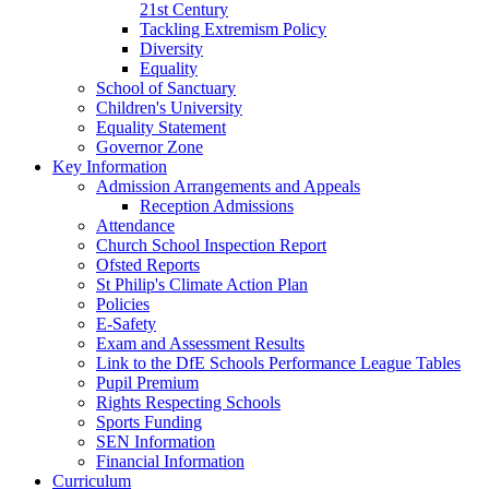
21st Century
Tackling Extremism Policy
Diversity
Equality
School of Sanctuary
Children's University
Equality Statement
Governor Zone
Key Information
Admission Arrangements and Appeals
Reception Admissions
Attendance
Church School Inspection Report
Ofsted Reports
St Philip's Climate Action Plan
Policies
E-Safety
Exam and Assessment Results
Link to the DfE Schools Performance League Tables
Pupil Premium
Rights Respecting Schools
Sports Funding
SEN Information
Financial Information
Curriculum