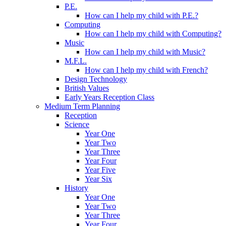
P.E.
How can I help my child with P.E.?
Computing
How can I help my child with Computing?
Music
How can I help my child with Music?
M.F.L.
How can I help my child with French?
Design Technology
British Values
Early Years Reception Class
Medium Term Planning
Reception
Science
Year One
Year Two
Year Three
Year Four
Year Five
Year Six
History
Year One
Year Two
Year Three
Year Four