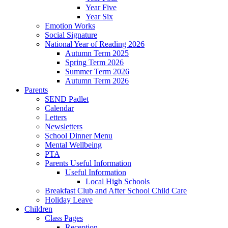
Year Five
Year Six
Emotion Works
Social Signature
National Year of Reading 2026
Autumn Term 2025
Spring Term 2026
Summer Term 2026
Autumn Term 2026
Parents
SEND Padlet
Calendar
Letters
Newsletters
School Dinner Menu
Mental Wellbeing
PTA
Parents Useful Information
Useful Information
Local High Schools
Breakfast Club and After School Child Care
Holiday Leave
Children
Class Pages
Reception