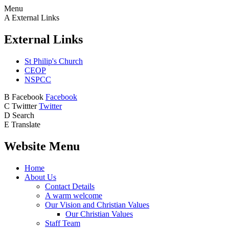
Menu
A
External Links
External Links
St Philip's Church
CEOP
NSPCC
B
Facebook
Facebook
C
Twittter
Twitter
D
Search
E
Translate
Website Menu
Home
About Us
Contact Details
A warm welcome
Our Vision and Christian Values
Our Christian Values
Staff Team