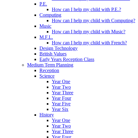
P.E.
How can I help my child with P.E.?
Computing
How can I help my child with Computing?
Music
How can I help my child with Music?
M.F.L.
How can I help my child with French?
Design Technology
British Values
Early Years Reception Class
Medium Term Planning
Reception
Science
Year One
Year Two
Year Three
Year Four
Year Five
Year Six
History
Year One
Year Two
Year Three
Year Four