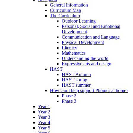
General Information
Curriculum Map
The Curriculum
Outdoor Learning
Personal, Social and Emotional
Development
Communication and Language
Physical Development
Literacy
Mathematics
Understanding the world
Expressive arts and design
HAST
HAST Autumn
HAST spring
HAST summer
How can I help support Phonics at home?
Phase 2
Phase 3
Year 1
Year 2
Year 3
Year 4
Year 5