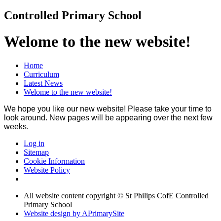
Controlled Primary School
Welome to the new website!
Home
Curriculum
Latest News
Welome to the new website!
We hope you like our new website! Please take your time to
look around. New pages will be appearing over the next few
weeks.
Log in
Sitemap
Cookie Information
Website Policy
All website content copyright © St Philips CofE Controlled
Primary School
Website design by
A
PrimarySite