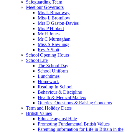
Safeguarding Team
Meet our Governors
Mrs L Broadway
Miss L Bromilow
Mrs D Gaston-Davies
Mrs P Hibbert
Mr H Jones
Mr C Murnaghan
Miss S Rawlings
Rev A Stott
School Opening Hours
School Life
The School Day
School Uniform
Lunchtimes
Homework
Reading In School
Behaviour & Discipline
Health & Medical Matters
Queries, Questions & Raising Concerns
Term and Holiday Dates
British Values
Educate against Hate
Promoting Fundamental British Values
Parenting information for Life in Britain in the