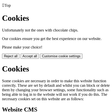

Top
Cookies
Unfortunately not the ones with chocolate chips.
Our cookies ensure you get the best experience on our website.
Please make your choice!
Reject all
Accept all
Customise cookie settings
Cookies
Some cookies are necessary in order to make this website function
correctly. These are set by default and whilst you can block or delete
them by changing your browser settings, some functionality such as
being able to log in to the website will not work if you do this. The
necessary cookies set on this website are as follows:
Website CMS