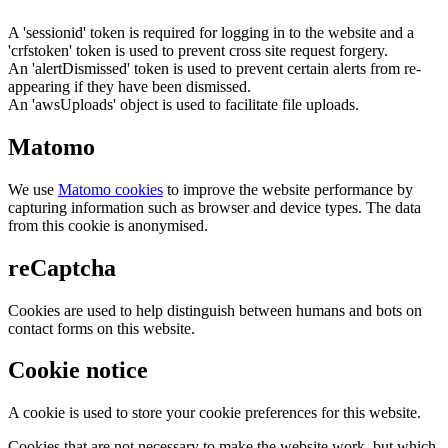
A 'sessionid' token is required for logging in to the website and a
'crfstoken' token is used to prevent cross site request forgery.
An 'alertDismissed' token is used to prevent certain alerts from re-
appearing if they have been dismissed.
An 'awsUploads' object is used to facilitate file uploads.
Matomo
We use
Matomo cookies
to improve the website performance by
capturing information such as browser and device types. The data
from this cookie is anonymised.
reCaptcha
Cookies are used to help distinguish between humans and bots on
contact forms on this website.
Cookie notice
A cookie is used to store your cookie preferences for this website.
Cookies that are not necessary to make the website work, but which