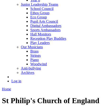
Year 6
Junior Leadership Teams
School Council
Ethos Group
Eco Group
Pupil Arts Council
Digital Ambassadors
Sports Ambassadors
Hall Monitors
Reception Play Buddies
Play Leaders
Our Musicians
Brass
Strings
Piano
Woodwind
Anti-bullying
Archives
Log in
Home
St Philip's Church of England