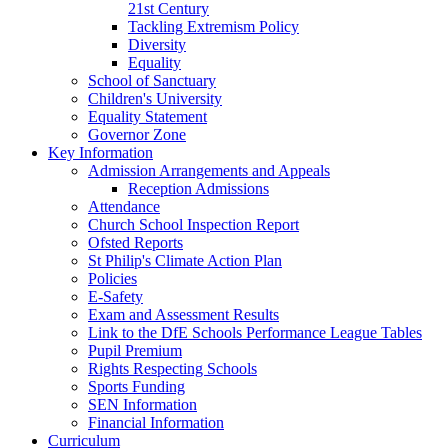
21st Century
Tackling Extremism Policy
Diversity
Equality
School of Sanctuary
Children's University
Equality Statement
Governor Zone
Key Information
Admission Arrangements and Appeals
Reception Admissions
Attendance
Church School Inspection Report
Ofsted Reports
St Philip's Climate Action Plan
Policies
E-Safety
Exam and Assessment Results
Link to the DfE Schools Performance League Tables
Pupil Premium
Rights Respecting Schools
Sports Funding
SEN Information
Financial Information
Curriculum