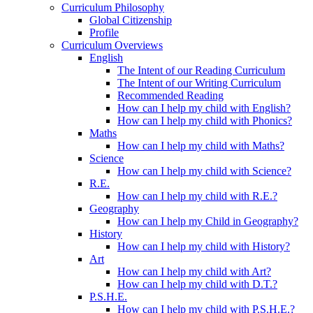
Curriculum Philosophy
Global Citizenship
Profile
Curriculum Overviews
English
The Intent of our Reading Curriculum
The Intent of our Writing Curriculum
Recommended Reading
How can I help my child with English?
How can I help my child with Phonics?
Maths
How can I help my child with Maths?
Science
How can I help my child with Science?
R.E.
How can I help my child with R.E.?
Geography
How can I help my Child in Geography?
History
How can I help my child with History?
Art
How can I help my child with Art?
How can I help my child with D.T.?
P.S.H.E.
How can I help my child with P.S.H.E.?