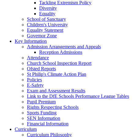
Tackling Extremism Policy
Diversity
Equality
School of Sanctuary
Children's University
Equality Statement
Governor Zone
Key Information
Admission Arrangements and Appeals
Reception Admissions
Attendance
Church School Inspection Report
Ofsted Reports
St Philip's Climate Action Plan
Policies
E-Safety
Exam and Assessment Results
Link to the DfE Schools Performance League Tables
Pupil Premium
Rights Respecting Schools
Sports Funding
SEN Information
Financial Information
Curriculum
Curriculum Philosophy