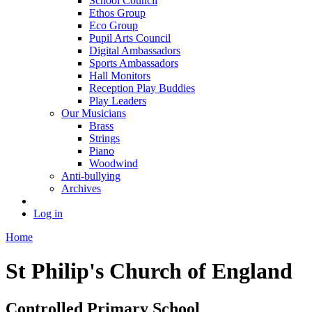
School Council
Ethos Group
Eco Group
Pupil Arts Council
Digital Ambassadors
Sports Ambassadors
Hall Monitors
Reception Play Buddies
Play Leaders
Our Musicians
Brass
Strings
Piano
Woodwind
Anti-bullying
Archives
Log in
Home
St Philip's Church of England
Controlled Primary School