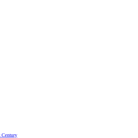
st Century