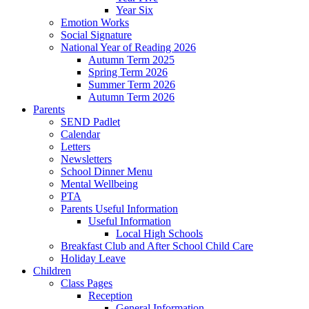
Year Six
Emotion Works
Social Signature
National Year of Reading 2026
Autumn Term 2025
Spring Term 2026
Summer Term 2026
Autumn Term 2026
Parents
SEND Padlet
Calendar
Letters
Newsletters
School Dinner Menu
Mental Wellbeing
PTA
Parents Useful Information
Useful Information
Local High Schools
Breakfast Club and After School Child Care
Holiday Leave
Children
Class Pages
Reception
General Information