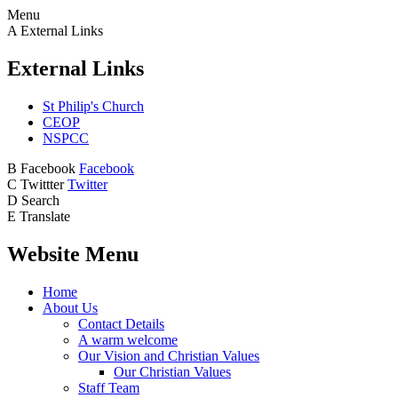
Menu
A
External Links
External Links
St Philip's Church
CEOP
NSPCC
B
Facebook
Facebook
C
Twittter
Twitter
D
Search
E
Translate
Website Menu
Home
About Us
Contact Details
A warm welcome
Our Vision and Christian Values
Our Christian Values
Staff Team