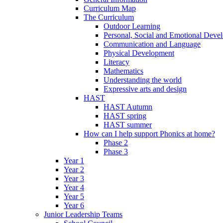
Curriculum Map
The Curriculum
Outdoor Learning
Personal, Social and Emotional Deve
Communication and Language
Physical Development
Literacy
Mathematics
Understanding the world
Expressive arts and design
HAST
HAST Autumn
HAST spring
HAST summer
How can I help support Phonics at home?
Phase 2
Phase 3
Year 1
Year 2
Year 3
Year 4
Year 5
Year 6
Junior Leadership Teams