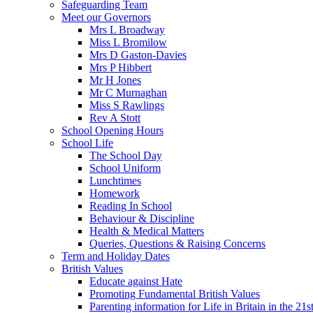
Safeguarding Team
Meet our Governors
Mrs L Broadway
Miss L Bromilow
Mrs D Gaston-Davies
Mrs P Hibbert
Mr H Jones
Mr C Murnaghan
Miss S Rawlings
Rev A Stott
School Opening Hours
School Life
The School Day
School Uniform
Lunchtimes
Homework
Reading In School
Behaviour & Discipline
Health & Medical Matters
Queries, Questions & Raising Concerns
Term and Holiday Dates
British Values
Educate against Hate
Promoting Fundamental British Values
Parenting information for Life in Britain in the 21