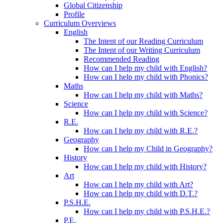
Global Citizenship
Profile
Curriculum Overviews
English
The Intent of our Reading Curriculum
The Intent of our Writing Curriculum
Recommended Reading
How can I help my child with English?
How can I help my child with Phonics?
Maths
How can I help my child with Maths?
Science
How can I help my child with Science?
R.E.
How can I help my child with R.E.?
Geography
How can I help my Child in Geography?
History
How can I help my child with History?
Art
How can I help my child with Art?
How can I help my child with D.T.?
P.S.H.E.
How can I help my child with P.S.H.E.?
P.E.