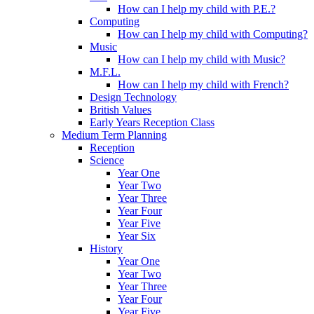
How can I help my child with P.E.?
Computing
How can I help my child with Computing?
Music
How can I help my child with Music?
M.F.L.
How can I help my child with French?
Design Technology
British Values
Early Years Reception Class
Medium Term Planning
Reception
Science
Year One
Year Two
Year Three
Year Four
Year Five
Year Six
History
Year One
Year Two
Year Three
Year Four
Year Five