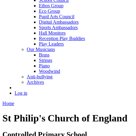
School Council
Ethos Group
Eco Group
Pupil Arts Council
Digital Ambassadors
Sports Ambassadors
Hall Monitors
Reception Play Buddies
Play Leaders
Our Musicians
Brass
Strings
Piano
Woodwind
Anti-bullying
Archives
Log in
Home
St Philip's Church of England
Controlled Primary School