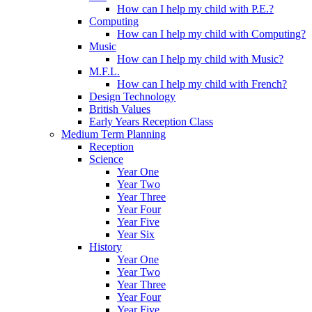
How can I help my child with P.E.?
Computing
How can I help my child with Computing?
Music
How can I help my child with Music?
M.F.L.
How can I help my child with French?
Design Technology
British Values
Early Years Reception Class
Medium Term Planning
Reception
Science
Year One
Year Two
Year Three
Year Four
Year Five
Year Six
History
Year One
Year Two
Year Three
Year Four
Year Five