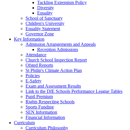
Tackling Extremism Policy
Diversity
Equality
School of Sanctuary
Children's University
Equality Statement
Governor Zone
Key Information
Admission Arrangements and Appeals
Reception Admissions
Attendance
Church School Inspection Report
Ofsted Reports
St Philip's Climate Action Plan
Policies
E-Safety
Exam and Assessment Results
Link to the DfE Schools Performance League Tables
Pupil Premium
Rights Respecting Schools
Sports Funding
SEN Information
Financial Information
Curriculum
Curriculum Philosophy