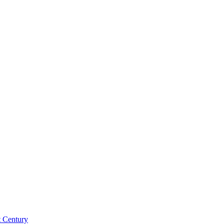
st Century