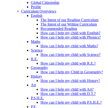
Global Citizenship
Profile
Curriculum Overviews
English
The Intent of our Reading Curriculum
The Intent of our Writing Curriculum
Recommended Reading
How can I help my child with English?
How can I help my child with Phonics?
Maths
How can I help my child with Maths?
Science
How can I help my child with Science?
R.E.
How can I help my child with R.E.?
Geography
How can I help my Child in Geography?
History
How can I help my child with History?
Art
How can I help my child with Art?
How can I help my child with D.T.?
P.S.H.E.
How can I help my child with P.S.H.E.?
P.E.