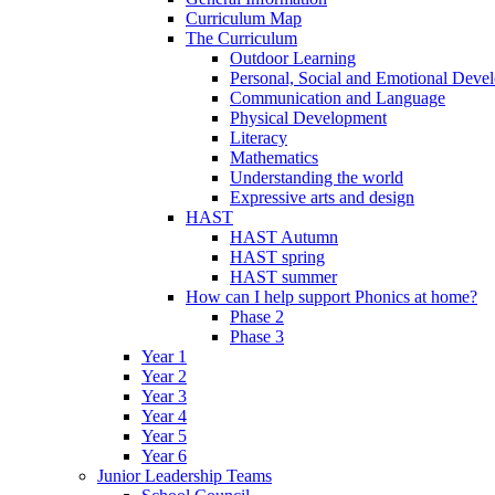
Curriculum Map
The Curriculum
Outdoor Learning
Personal, Social and Emotional Deve
Communication and Language
Physical Development
Literacy
Mathematics
Understanding the world
Expressive arts and design
HAST
HAST Autumn
HAST spring
HAST summer
How can I help support Phonics at home?
Phase 2
Phase 3
Year 1
Year 2
Year 3
Year 4
Year 5
Year 6
Junior Leadership Teams