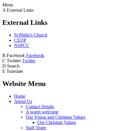
Menu
A
External Links
External Links
St Philip's Church
CEOP
NSPCC
B
Facebook
Facebook
C
Twittter
Twitter
D
Search
E
Translate
Website Menu
Home
About Us
Contact Details
A warm welcome
Our Vision and Christian Values
Our Christian Values
Staff Team