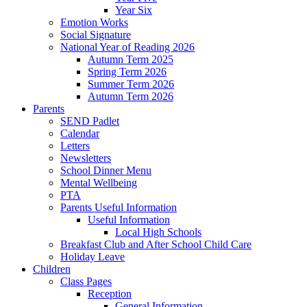
Year Six
Emotion Works
Social Signature
National Year of Reading 2026
Autumn Term 2025
Spring Term 2026
Summer Term 2026
Autumn Term 2026
Parents
SEND Padlet
Calendar
Letters
Newsletters
School Dinner Menu
Mental Wellbeing
PTA
Parents Useful Information
Useful Information
Local High Schools
Breakfast Club and After School Child Care
Holiday Leave
Children
Class Pages
Reception
General Information