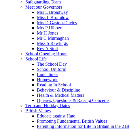
Safeguarding Team
Meet our Governors
Mrs L Broadway
Miss L Bromilow
Mrs D Gaston-Davies
Mrs P Hibbert
Mr H Jones
Mr C Murnaghan
Miss S Rawlings
Rev A Stott
School Opening Hours
School Life
The School Day
School Uniform
Lunchtimes
Homework
Reading In School
Behaviour & Discipline
Health & Medical Matters
Queries, Questions & Raising Concerns
Term and Holiday Dates
British Values
Educate against Hate
Promoting Fundamental British Values
Parenting information for Life in Britain in the 21